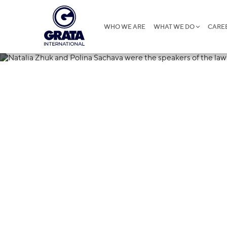
WHO WE ARE
WHAT WE DO
CARE
16.05.2022
Natalia Zhuk 
were the speak
crisis forum 