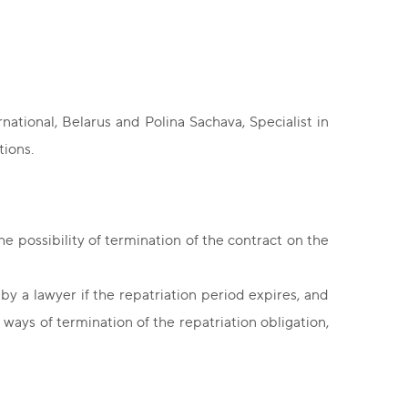
ational, Belarus and Polina Sachava, Specialist in
tions.
he possibility of termination of the contract on the
y a lawyer if the repatriation period expires, and
ays of termination of the repatriation obligation,