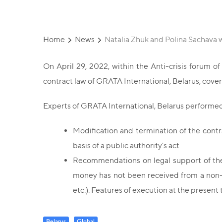
Home
News
Natalia Zhuk and Polina Sachava w
On April 29, 2022, within the Anti-crisis forum o
contract law of GRATA International, Belarus, cover
Experts of GRATA International, Belarus performed 
Modification and termination of the contra
basis of a public authority's act
Recommendations on legal support of the e
money has not been received from a non-re
etc.). Features of execution at the present 
Belarus
Global