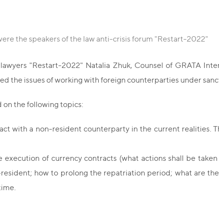
ere the speakers of the law anti-crisis forum "Restart-2022"
f lawyers "Restart-2022" Natalia Zhuk, Counsel of GRATA Intern
ed the issues of working with foreign counterparties under sanc
on the following topics:
ct with a non-resident counterparty in the current realities. T
xecution of currency contracts (what actions shall be taken b
sident; how to prolong the repatriation period; what are the w
time.