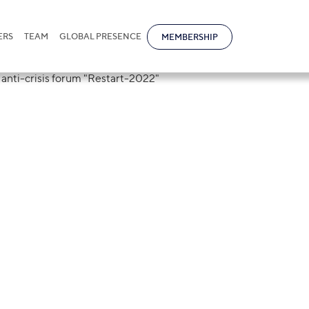
ERS
TEAM
GLOBAL PRESENCE
MEMBERSHIP
and Polina Sach
ers of the law a
"Restart-2022"