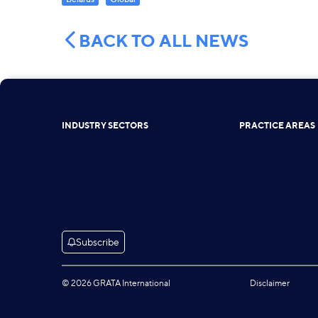
BACK TO ALL NEWS
INDUSTRY SECTORS
PRACTICE AREAS
Subscribe
© 2026 GRATA International
Disclaimer