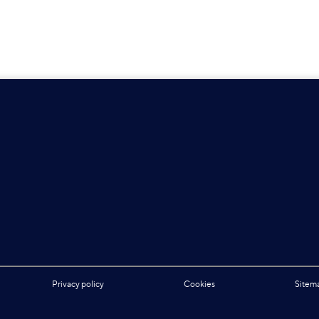
Privacy policy
Cookies
Sitem