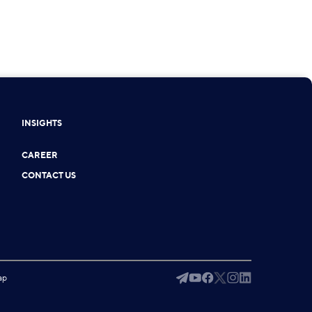
INSIGHTS
CAREER
CONTACT US
ap