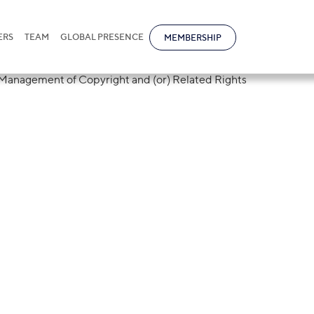
ERS
TEAM
GLOBAL PRESENCE
MEMBERSHIP
s of EAEU signe
 Collective
f Copyright and