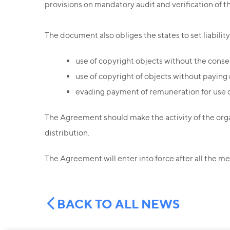
provisions on mandatory audit and verification of 
The document also obliges the states to set liability i
use of copyright objects without the conse
use of copyright of objects without paying
evading payment of remuneration for use o
The Agreement should make the activity of the org
distribution.
The Agreement will enter into force after all the me
BACK TO ALL NEWS