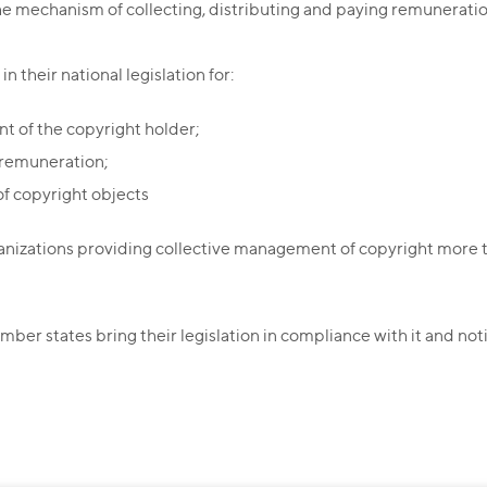
the mechanism of collecting, distributing and paying remuneratio
n their national legislation for:
nt of the copyright holder;
 remuneration;
f copyright objects
anizations providing collective management of copyright more t
mber states bring their legislation in compliance with it and not