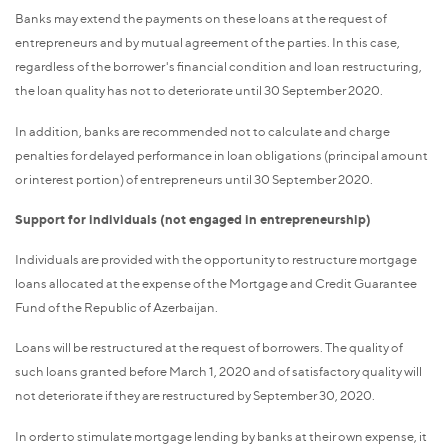
Banks may extend the payments on these loans at the request of
entrepreneurs and by mutual agreement of the parties. In this case,
regardless of the borrower's financial condition and loan restructuring,
the loan quality has not to deteriorate until 30 September 2020.
In addition, banks are recommended not to calculate and charge
penalties for delayed performance in loan obligations (principal amount
or interest portion) of entrepreneurs until 30 September 2020.
Support for individuals (not engaged in entrepreneurship)
Individuals are provided with the opportunity to restructure mortgage
loans allocated at the expense of the Mortgage and Credit Guarantee
Fund of the Republic of Azerbaijan.
Loans will be restructured at the request of borrowers. The quality of
such loans granted before March 1, 2020 and of satisfactory quality will
not deteriorate if they are restructured by September 30, 2020.
In order to stimulate mortgage lending by banks at their own expense, it