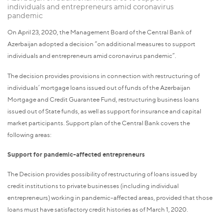
individuals and entrepreneurs amid coronavirus
pandemic
On April 23, 2020, the Management Board of the Central Bank of
Azerbaijan adopted a decision “on additional measures to support
individuals and entrepreneurs amid coronavirus pandemic”.
The decision provides provisions in connection with restructuring of
individuals’ mortgage loans issued out of funds of the Azerbaijan
Mortgage and Credit Guarantee Fund, restructuring business loans
issued out of State funds, as well as support for insurance and capital
market participants. Support plan of the Central Bank covers the
following areas:
Support for pandemic-affected entrepreneurs
The Decision provides possibility of restructuring of loans issued by
credit institutions to private businesses (including individual
entrepreneurs) working in pandemic-affected areas, provided that those
loans must have satisfactory credit histories as of March 1, 2020.