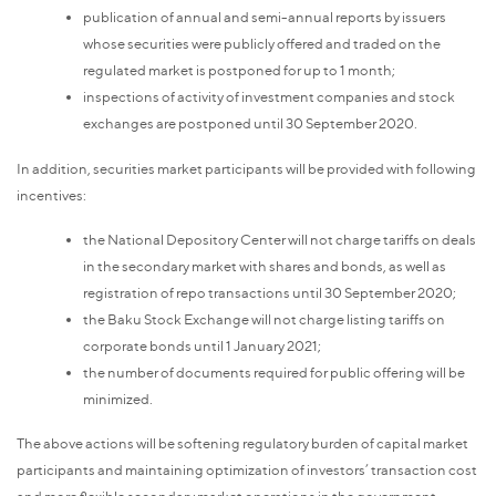
publication of annual and semi-annual reports by issuers
whose securities were publicly offered and traded on the
regulated market is postponed for up to 1 month;
inspections of activity of investment companies and stock
exchanges are postponed until 30 September 2020.
In addition, securities market participants will be provided with following
incentives:
the National Depository Center will not charge tariffs on deals
in the secondary market with shares and bonds, as well as
registration of repo transactions until 30 September 2020;
the Baku Stock Exchange will not charge listing tariffs on
corporate bonds until 1 January 2021;
the number of documents required for public offering will be
minimized.
The above actions will be softening regulatory burden of capital market
participants and maintaining optimization of investors’ transaction cost