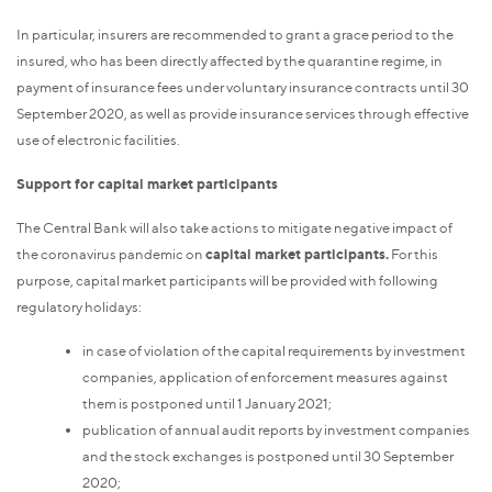
In particular, insurers are recommended to grant a grace period to the
insured, who has been directly affected by the quarantine regime, in
payment of insurance fees under voluntary insurance contracts until 30
September 2020, as well as provide insurance services through effective
use of electronic facilities.
Support for capital market participants
The Central Bank will also take actions to mitigate negative impact of
the coronavirus pandemic on
capital market participants.
For this
purpose, capital market participants will be provided with following
regulatory holidays:
in case of violation of the capital requirements by investment
companies, application of enforcement measures against
them is postponed until 1 January 2021;
publication of annual audit reports by investment companies
and the stock exchanges is postponed until 30 September
2020;