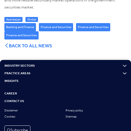
and more flexible secondary market operations in the government
securities market.
Azerbaijan
Global
Banking and Finance
Finance and Securities
Finance and Securities
Finance and Securities
BACK TO ALL NEWS
INDUSTRY SECTORS
PRACTICE AREAS
INSIGHTS
CAREER
CONTACT US
Disclaimer
Privacy policy
Cookies
Sitemap
Subscribe