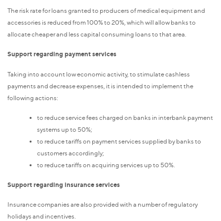
The risk rate for loans granted to producers of medical equipment and
accessories is reduced from 100% to 20%, which will allow banks to
allocate cheaper and less capital consuming loans to that area.
Support regarding payment services
Taking into account low economic activity, to stimulate cashless
payments and decrease expenses, it is intended to implement the
following actions:
to reduce service fees charged on banks in interbank payment
systems up to 50%;
to reduce tariffs on payment services supplied by banks to
customers accordingly;
to reduce tariffs on acquiring services up to 50%.
Support regarding insurance services
Insurance companies are also provided with a number of regulatory
holidays and incentives.