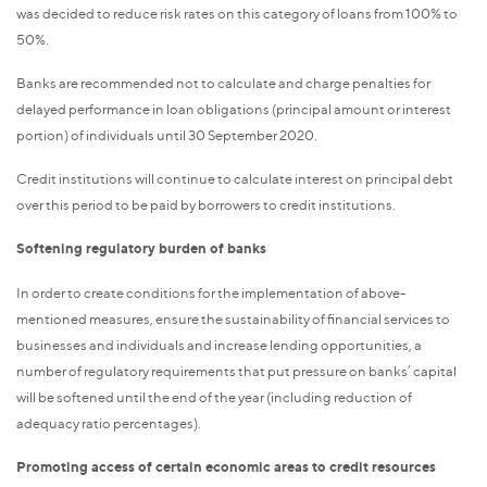
was decided to reduce risk rates on this category of loans from 100% to
50%.
Banks are recommended not to calculate and charge penalties for
delayed performance in loan obligations (principal amount or interest
portion) of individuals until 30 September 2020.
Credit institutions will continue to calculate interest on principal debt
over this period to be paid by borrowers to credit institutions.
Softening regulatory burden of banks
In order to create conditions for the implementation of above-
mentioned measures, ensure the sustainability of financial services to
businesses and individuals and increase lending opportunities, a
number of regulatory requirements that put pressure on banks’ capital
will be softened until the end of the year (including reduction of
adequacy ratio percentages).
Promoting access of certain economic areas to credit resources