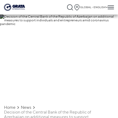
GLOBAL - ENGLISH
05.05.2020
Decision of the Central Bank of the
Republic of Azerbaijan on additional
measures to support individuals and
entrepreneurs amid coronavirus
pandemic
Home
News
Decision of the Central Bank of the Republic of
Azerbaijan on additional measures to support