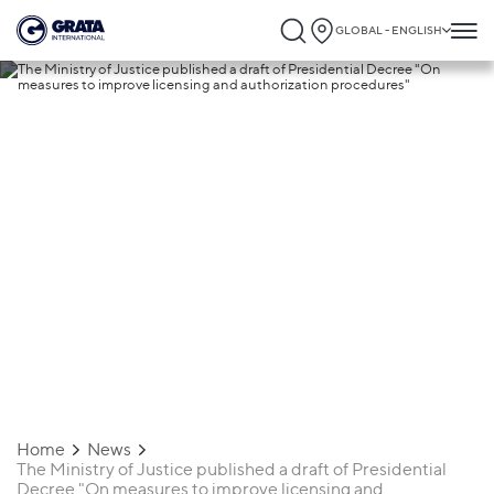
GLOBAL - ENGLISH
20.07.2020
The Ministry of Justice published a draft
of Presidential Decree "On measures to
improve licensing and authorization
procedures"
Home
News
The Ministry of Justice published a draft of Presidential
Decree "On measures to improve licensing and