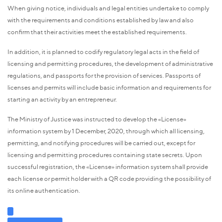
When giving notice, individuals and legal entities undertake to comply
with the requirements and conditions established by law and also
confirm that their activities meet the established requirements.
In addition, it is planned to codify regulatory legal acts in the field of
licensing and permitting procedures, the development of administrative
regulations, and passports for the provision of services. Passports of
licenses and permits will include basic information and requirements for
starting an activity by an entrepreneur.
The Ministry of Justice was instructed to develop the «License»
information system by 1 December, 2020, through which all licensing,
permitting, and notifying procedures will be carried out, except for
licensing and permitting procedures containing state secrets. Upon
successful registration, the «License» information system shall provide
each license or permit holder with a QR code providing the possibility of
its online authentication.