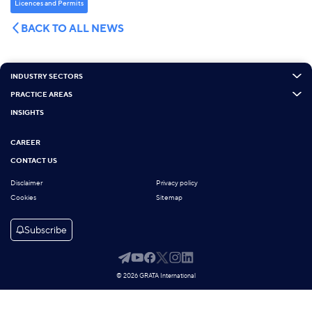
Licenсes and Permits
BACK TO ALL NEWS
INDUSTRY SECTORS
PRACTICE AREAS
INSIGHTS
CAREER
CONTACT US
Disclaimer
Privacy policy
Cookies
Sitemap
Subscribe
© 2026 GRATA International