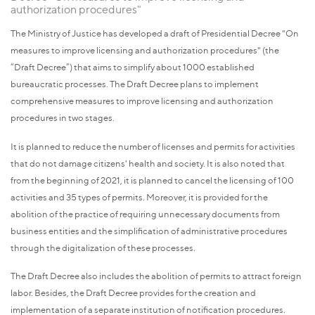
authorization procedures"
The Ministry of Justice has developed a draft of Presidential Decree "On
measures to improve licensing and authorization procedures" (the
“Draft Decree”) that aims to simplify about 1000 established
bureaucratic processes. The Draft Decree plans to implement
comprehensive measures to improve licensing and authorization
procedures in two stages.
It is planned to reduce the number of licenses and permits for activities
that do not damage citizens' health and society. It is also noted that
from the beginning of 2021, it is planned to cancel the licensing of 100
activities and 35 types of permits. Moreover, it is provided for the
abolition of the practice of requiring unnecessary documents from
business entities and the simplification of administrative procedures
through the digitalization of these processes.
The Draft Decree also includes the abolition of permits to attract foreign
labor. Besides, the Draft Decree provides for the creation and
implementation of a separate institution of notification procedures.