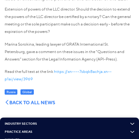
Extension of powers of the LLC director. Should the decision to extend
the powers of the LLC director be certified by a notary? Can the general
meeting or the sole participant make such a decision early - before the
expiration of the powers?
Marina Sorokina, leading lawyer of GRATA International St.
Petersburg, gave a comment on these issues in the "Questions and
Answers" section for the Legal Information Agency (API-Press).
Read the full text at the link
https://xn----7sbqk8achja.xn--
p1ai/view/3969
Russia
Global
BACK TO ALL NEWS
INDUSTRY SECTORS
PRACTICE AREAS