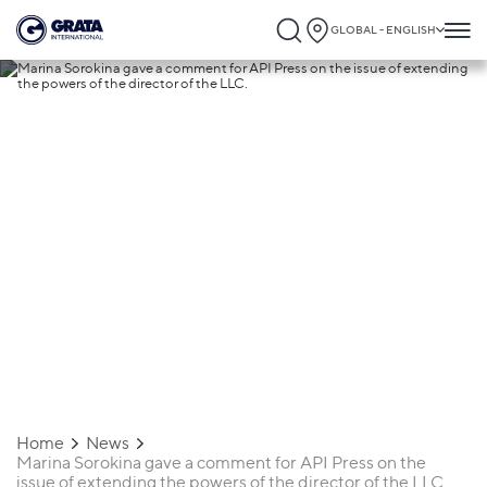
GLOBAL - ENGLISH
16.09.2024
Marina Sorokina gave a comment for API
Press on the issue of extending the powe
of the director of the LLC.
Home
News
Marina Sorokina gave a comment for API Press on the
issue of extending the powers of the director of the LLC.