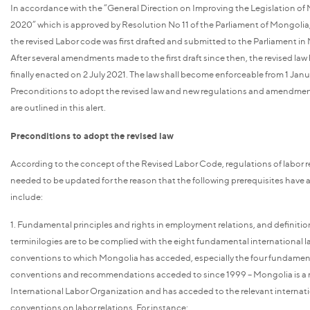
In accordance with the “General Direction on Improving the Legislation of 
2020” which is approved by Resolution No 11 of the Parliament of Mongolia,
the revised Labor code was first drafted and submitted to the Parliament in
After several amendments made to the first draft since then, the revised law
finally enacted on 2 July 2021. The law shall become enforceable from 1 Jan
Preconditions to adopt the revised law and new regulations and amendment
are outlined in this alert.
Preconditions to adopt the revised law
According to the concept of the Revised Labor Code, regulations of labor r
needed to be updated for the reason that the following prerequisites have a
include:
1. Fundamental principles and rights in employment relations, and definitio
terminilogies are to be complied with the eight fundamental international l
conventions to which Mongolia has acceded, especially the four fundamen
conventions and recommendations acceded to since 1999 – Mongolia is a
International Labor Organization and has acceded to the relevant internat
conventions on labor relations. For instance: