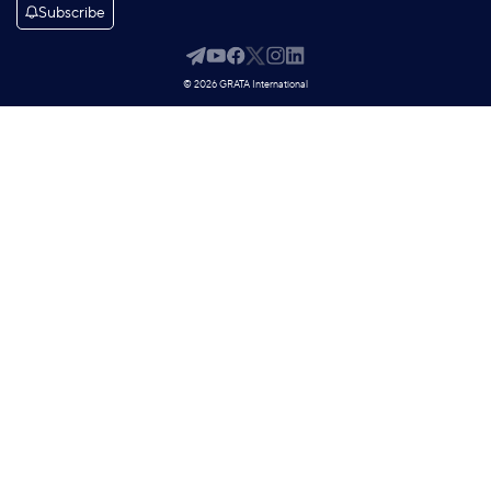
Subscribe
© 2026 GRATA International