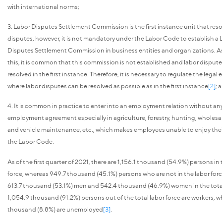
with international norms;
3. Labor Disputes Settlement Commission is the first instance unit that reso
disputes, however, it is not mandatory under the Labor Code to establish a
Disputes Settlement Commission in business entities and organizations. As 
this, it is common that this commission is not established and labor disput
resolved in the first instance. Therefore, it is necessary to regulate the lega
where labor disputes can be resolved as possible as in the first instance
[2]
; 
4. It is common in practice to enter into an employment relation without an
employment agreement especially in agriculture, forestry, hunting, wholesale
and vehicle maintenance, etc., which makes employees unable to enjoy thei
the Labor Code.
As of the first quarter of 2021, there are 1,156.1 thousand (54.9%) persons in 
force, whereas 949.7 thousand (45.1%) persons who are not in the labor forc
613.7 thousand (53.1%) men and 542.4 thousand (46.9%) women in the total
1,054.9 thousand (91.2%) persons out of the total labor force are workers, wh
thousand (8.8%) are unemployed
[3]
.