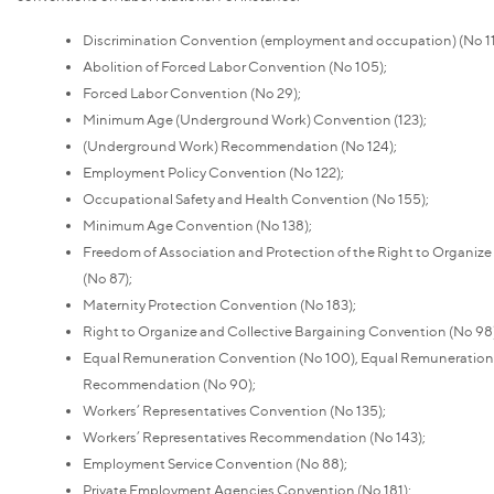
Discrimination Convention (employment and occupation) (No 11
Abolition of Forced Labor Convention (No 105);
Forced Labor Convention (No 29);
Minimum Age (Underground Work) Convention (123);
(Underground Work) Recommendation (No 124);
Employment Policy Convention (No 122);
Occupational Safety and Health Convention (No 155);
Minimum Age Convention (No 138);
Freedom of Association and Protection of the Right to Organiz
(No 87);
Maternity Protection Convention (No 183);
Right to Organize and Collective Bargaining Convention (No 98)
Equal Remuneration Convention (No 100), Equal Remuneration
Recommendation (No 90);
Workers’ Representatives Convention (No 135);
Workers’ Representatives Recommendation (No 143);
Employment Service Convention (No 88);
Private Employment Agencies Convention (No 181);