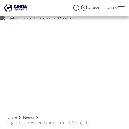
GLOBAL - ENGLISH
26.08.2021
Legal alert: revised labor code of
Mongolia
Home
News
Legal alert: revised labor code of Mongolia