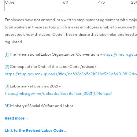
Other
611
475
28
Employees have not entered into written employment agreement with major
total workers in these sectors which makes employees unable to exercise the
protected under the Labor Code. These indicate that labor relations need t
regulated.
[1]
The International Labor Organization Conventions -
https://nhrcm.gov
[2]
Concept of the Draft of the Labor Code /revised/ -
https://mlsp.gov.mn/uploads/files/6e832e3b5c21f213af7c0a8d013810d
[3]
Labor market overview 2021 -
https://mlsp.gov.mn/uploads/files/Bulletin_2021_1_Mon.pdf
[4]
Ministry of Social Welfare and Labor
Read more→
Link to the Revised Labor Code→