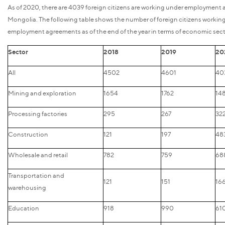
As of 2020, there are 4039 foreign citizens are working under employment
Mongolia. The following table shows the number of foreign citizens workin
employment agreements as of the end of the year in terms of economic sect
Sector
2018
2019
20
All
4502
4601
40
Mining and exploration
1654
1762
14
Processing factories
295
267
32
Construction
121
197
48
Wholesale and retail
782
759
68
Transportation and
121
151
16
warehousing
Education
918
990
61