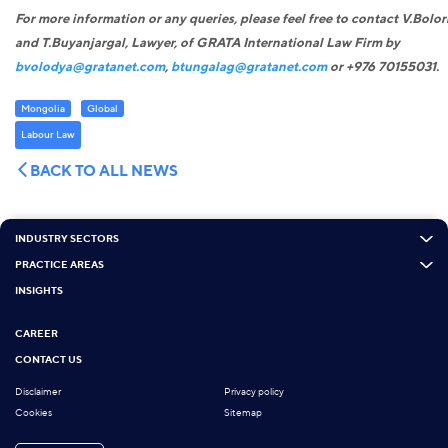
For more information or any queries, please feel free to contact V.Bolo
and T.Buyanjargal, Lawyer
,
of GRATA International Law Firm by
bvolodya@gratanet.com
,
btungalag@gratanet.com
or +976 70155031.
Mongolia
Global
Labour Law
BACK TO ALL NEWS
INDUSTRY SECTORS
PRACTICE AREAS
INSIGHTS
CAREER
CONTACT US
Disclaimer
Privacy policy
Cookies
Sitemap