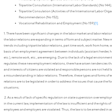
Tripartite Consultation (International Labor Standards) (No 144);
Tripartite Consulation (Activities of the International Labor Orga
Recommendation (No 152);
Vocational Rehabilitation and Employment (No 159)
[1]
.
1. There have been significant changes in the labor market and labor relations
the labor relations are expanding in terms of form and subject matter. New
trends including tripartite labor relations, part time work, work from home, 
basis of an employment agreement between individuals (assistant herder, 
etc.), remote work, etc., are emerging. Due to the lack of a legal environmen
regulates these new employment relations, there have arisen tendencies tha
and interests of citizens are violated and responsible persons are not held lia
a misunderstanding in labor relations. Therefore, these types and forms o
relations are to be legislated in order to address the issues that cause the f
situations;
2. As a result of lack of specific regulation on state supervision over emplo
in the current law, implementation of the law is insufficient and the rights o
employees and employers are vioalated. Thus, the law is to be amended in 