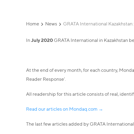
Home
News
GRATA International Kazakhstan
July 2020
In
GRATA International in Kazakhstan be
At the end of every month, for each country, Mond
Reader Response'.
All readership for this article consists of real, ide
Read our articles on Mondaq.com →
The last few articles added by GRATA International