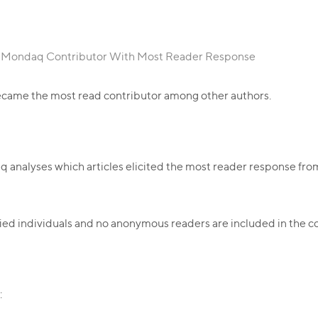
: Mondaq Contributor With Most Reader Response
came the most read contributor among other authors.
aq analyses which articles elicited the most reader response f
ntified individuals and no anonymous readers are included in the c
: