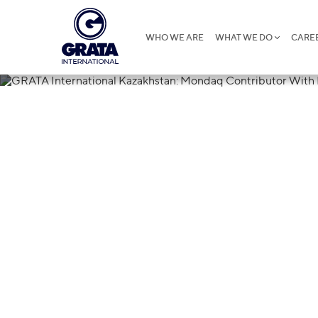
WHO WE ARE
WHAT WE DO
CARE
03.08.2020
GRATA Intern
Mondaq Contr
Reader Respo