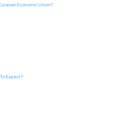
 Eurasian Economic Union?
 To Expect?