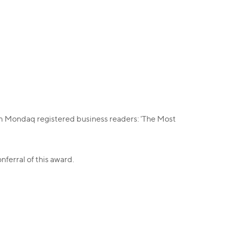
rom Mondaq registered business readers: 'The Most
onferral of this award.