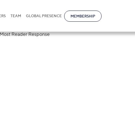
ERS
TEAM
GLOBAL PRESENCE
MEMBERSHIP
ational Kazakhs
ibutor With Mo
nse