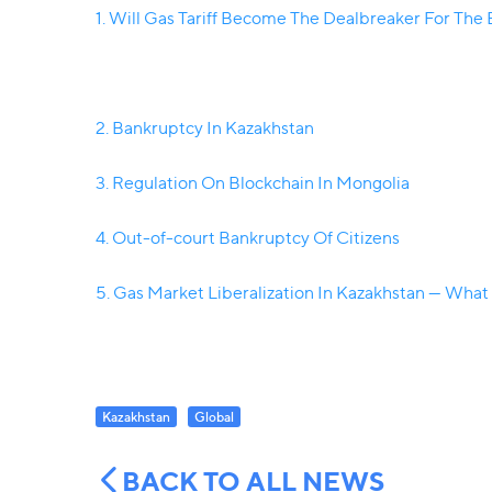
1. Will Gas Tariff Become The Dealbreaker For The
2. Bankruptcy In Kazakhstan
3. Regulation On Blockchain In Mongolia
4. Out-of-court Bankruptcy Of Citizens
5. Gas Market Liberalization In Kazakhstan — What
Kazakhstan
Global
BACK TO ALL NEWS