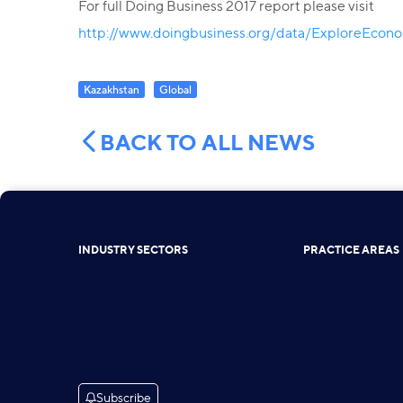
For full Doing Business 2017 report please visit
http://www.doingbusiness.org/data/ExploreEcon
Kazakhstan
Global
BACK TO ALL NEWS
INDUSTRY SECTORS
PRACTICE AREAS
Subscribe