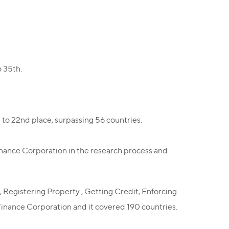
o 35th.
to 22nd place, surpassing 56 countries.
inance Corporation in the research process and
 , Registering Property , Getting Credit, Enforcing
Finance Corporation and it covered 190 countries.