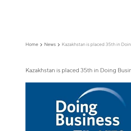
Corporation
Home
News
Kazakhstan is placed 35th in Doi
Kazakhstan is placed 35th in Doing Busi