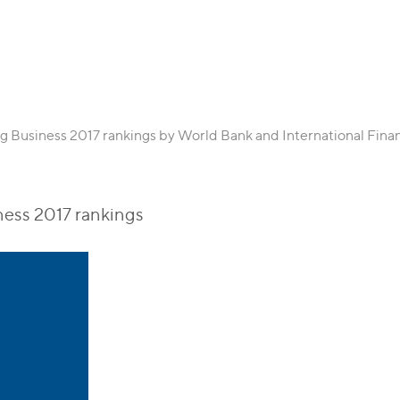
ng Business 2017 rankings by World Bank and International Fin
ness 2017 rankings