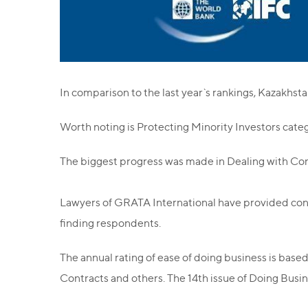
In comparison to the last year`s rankings, Kazakhsta
Worth noting is Protecting Minority Investors cate
The biggest progress was made in Dealing with Cons
Lawyers of GRATA International have provided cons
finding respondents.
The annual rating of ease of doing business is based
Contracts and others. The 14th issue of Doing Busi