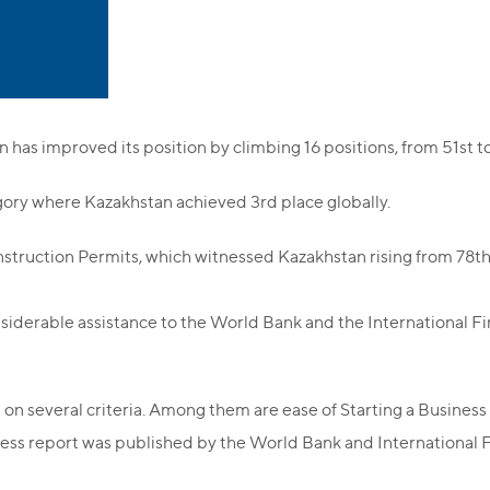
n has improved its position by climbing 16 positions, from 51st t
gory where Kazakhstan achieved 3rd place globally.
truction Permits, which witnessed Kazakhstan rising from 78th 
iderable assistance to the World Bank and the International F
 on several criteria. Among them are ease of Starting a Business
ness report was published by the World Bank and International 