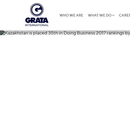
WHO WE ARE
WHAT WE DO
CARE
27.10.2016
Kazakhstan is
Business 2017
Bank and Inte