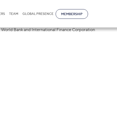
ERS
TEAM
GLOBAL PRESENCE
MEMBERSHIP
 placed 35th in 
 rankings by Wo
rnational Finan