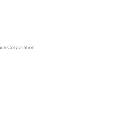
ance Corporation