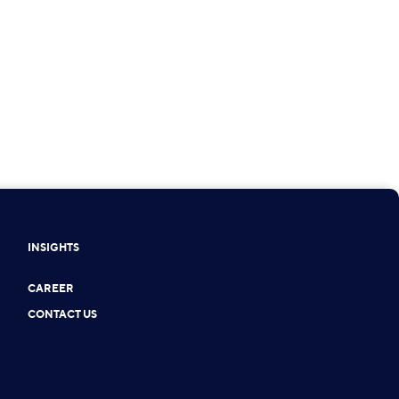
INSIGHTS
CAREER
CONTACT US