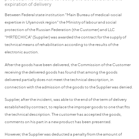
expiration of delivery
Between Federal state institution "Main Bureau of medical-social
expertise in Ulyanovsk region" the Ministry of labour and social
protection of the Russian Federation (the Customer) and LLC
"MRTECHICA" (Supplier) was awarded the contract for the supply of
technical means of rehabilitation according to the results of the
electronic auction.
After the goods have been delivered, the Commission of the Customer
receiving the delivered goods has found that among the goods
delivered partially does not meet the technical description, in
connection with the admission of the goods to the Supplier was denied.
Supplier, after the incident, was able to the end of the term of delivery
established by contract, to replace the improper goods to one that fits
the technical description. The customer has accepted the goods,
comments on his part in a new product has been presented.
However, the Supplier was deducted a penalty from the amount of