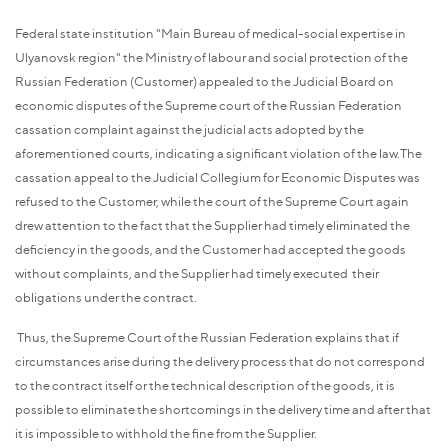
Federal state institution "Main Bureau of medical-social expertise in
Ulyanovsk region" the Ministry of labour and social protection of the
Russian Federation (Customer) appealed to the Judicial Board on
economic disputes of the Supreme court of the Russian Federation
cassation complaint against the judicial acts adopted by the
aforementioned courts, indicating a significant violation of the law.The
cassation appeal to the Judicial Collegium for Economic Disputes was
refused to the Customer, while the court of the Supreme Court again
drew attention to the fact that the Supplier had timely eliminated the
deficiency in the goods, and the Customer had accepted the goods
without complaints, and the Supplier had timely executed their
obligations under the contract.
Thus, the Supreme Court of the Russian Federation explains that if
circumstances arise during the delivery process that do not correspond
to the contract itself or the technical description of the goods, it is
possible to eliminate the shortcomings in the delivery time and after that
it is impossible to withhold the fine from the Supplier.