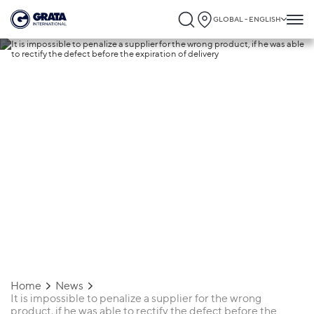
GLOBAL - ENGLISH
17.02.2020
It is impossible to penalize a supplier for
the wrong product, if he was able to recti
the defect before the expiration of
delivery
Home
News
It is impossible to penalize a supplier for the wrong
product, if he was able to rectify the defect before the