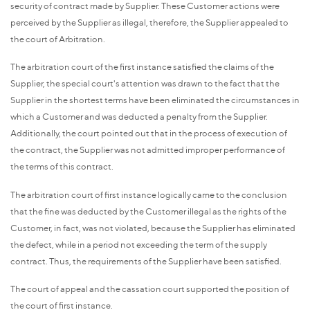
security of contract made by Supplier. These Customer actions were
perceived by the Supplier as illegal, therefore, the Supplier appealed to
the court of Arbitration.
The arbitration court of the first instance satisfied the claims of the
Supplier, the special court's attention was drawn to the fact that the
Supplier in the shortest terms have been eliminated the circumstances in
which a Customer and was deducted a penalty from the Supplier.
Additionally, the court pointed out that in the process of execution of
the contract, the Supplier was not admitted improper performance of
the terms of this contract.
The arbitration court of first instance logically came to the conclusion
that the fine was deducted by the Customer illegal as the rights of the
Customer, in fact, was not violated, because the Supplier has eliminated
the defect, while in a period not exceeding the term of the supply
contract. Thus, the requirements of the Supplier have been satisfied.
The court of appeal and the cassation court supported the position of
the court of first instance.