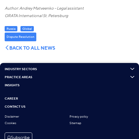
Author: Andrey Matveenko – Legal assistant
GRATA International St. Petersburg
Russia
Global
Dispute Resolution
BACK TO ALL NEWS
INDUSTRY SECTORS
PRACTICE AREAS
INSIGHTS
CAREER
CONTACT US
Disclaimer
Privacy policy
Cookies
Sitemap
Subscribe