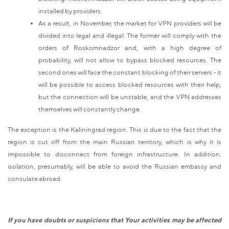
installed by providers.
As a result, in November, the market for VPN providers will be
divided into legal and illegal. The former will comply with the
orders of Roskomnadzor and, with a high degree of
probability, will not allow to bypass blocked resources. The
second ones will face the constant blocking of their servers - it
will be possible to access blocked resources with their help,
but the connection will be unstable, and the VPN addresses
themselves will constantly change.
The exception is the Kaliningrad region. This is due to the fact that the
region is cut off from the main Russian territory, which is why it is
impossible to disconnect from foreign infrastructure. In addition,
isolation, presumably, will be able to avoid the Russian embassy and
consulate abroad.
If you have doubts or suspicions that Your activities may be affected