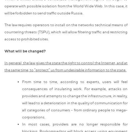
operate with possible isolation from the World Wide Web. In this case, it
will be forbidden to send traffic outside Russia.
The law requires operators to install on the networks technical means of
countering threats (TSPU), which will allow filtering traffic and restricting
access to prohibited sites.
What will be changed?
In general, the law gives the state the right to control the Internet, and at
the same time, to “protect” us from undesirable information to the state.
From time to time, according to experts, users will feel
consequences of insulating work. For example, attacks on
providers and attempts to change the infrastructure, in reality,
will lead to a deterioration in the quality of communication for
all categories of consumers - from ordinary people to mega-
corporations.
In most cases, providers are no longer responsible for
blocking. Roskomnadzor will block access using equipment