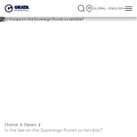
GLOBAL - ENGLISH
11.11.2019
Is the law on the Sovereign Runet so
terrible?
Home
News
Is the law on the Sovereign Runet so terrible?