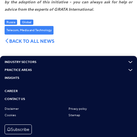
by the adoption of this initiative - you can always ask for help or
advice from the experts of GRATA International.
Russia
Global
Telecom, Media and Technology
BACK TO ALL NEWS
INDUSTRY SECTORS
PRACTICE AREAS
INSIGHTS
CAREER
CONTACT US
Disclaimer
Privacy policy
Cookies
Sitemap
Subscribe