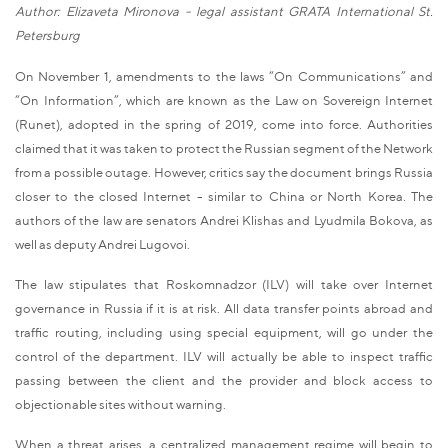
Author: Elizaveta Mironova - legal assistant GRATA International St.
Petersburg
On November 1, amendments to the laws “On Communications” and
“On Information”, which are known as the Law on Sovereign Internet
(Runet), adopted in the spring of 2019, come into force. Authorities
claimed that it was taken to protect the Russian segment of the Network
from a possible outage. However, critics say the document brings Russia
closer to the closed Internet - similar to China or North Korea. The
authors of the law are senators Andrei Klishas and Lyudmila Bokova, as
well as deputy Andrei Lugovoi.
The law stipulates that Roskomnadzor (ILV) will take over Internet
governance in Russia if it is at risk. All data transfer points abroad and
traffic routing, including using special equipment, will go under the
control of the department. ILV will actually be able to inspect traffic
passing between the client and the provider and block access to
objectionable sites without warning.
When a threat arises, a centralized management regime will begin to