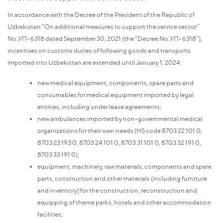
In accordance with the Decree of the President of the Republic of
Uzbekistan “On additional measures to support the service sector”
No.УП-6318 dated September 30, 2021 (the “Decree No.УП-6318”),
incentives on customs duties of following goods and transports
imported into Uzbekistan are extended until January 1, 2024:
new medical equipment, components, spare parts and
consumables for medical equipment imported by legal
entities, including under lease agreements;
new ambulances imported by non-governmental medical
organizations for their own needs (HS code 8703 22 101 0,
8703 23 193 0, 8703 24 101 0, 8703 31 101 0, 8703 32 191 0,
8703 33 191 0);
equipment, machinery, raw materials, components and spare
parts, construction and other materials (including furniture
and inventory) for the construction, reconstruction and
equipping of theme parks, hotels and other accommodation
facilities;