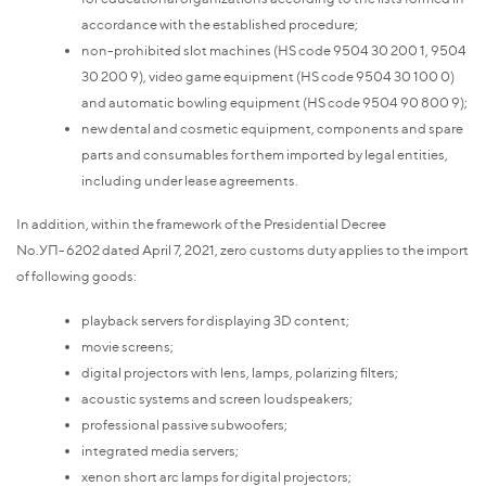
accordance with the established procedure;
non-prohibited slot machines (HS code 9504 30 200 1, 9504
30 200 9), video game equipment (HS code 9504 30 100 0)
and automatic bowling equipment (HS code 9504 90 800 9);
new dental and cosmetic equipment, components and spare
parts and consumables for them imported by legal entities,
including under lease agreements.
In addition, within the framework of the Presidential Decree
No.УП-6202 dated April 7, 2021, zero customs duty applies to the import
of following goods:
playback servers for displaying 3D content;
movie screens;
digital projectors with lens, lamps, polarizing filters;
acoustic systems and screen loudspeakers;
professional passive subwoofers;
integrated media servers;
xenon short arc lamps for digital projectors;