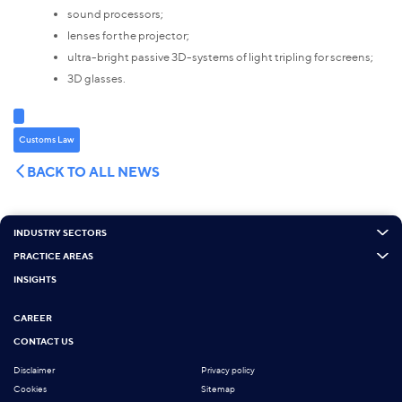
sound processors;
lenses for the projector;
ultra-bright passive 3D-systems of light tripling for screens;
3D glasses.
Customs Law
BACK TO ALL NEWS
INDUSTRY SECTORS
PRACTICE AREAS
INSIGHTS
CAREER
CONTACT US
Disclaimer
Privacy policy
Cookies
Sitemap