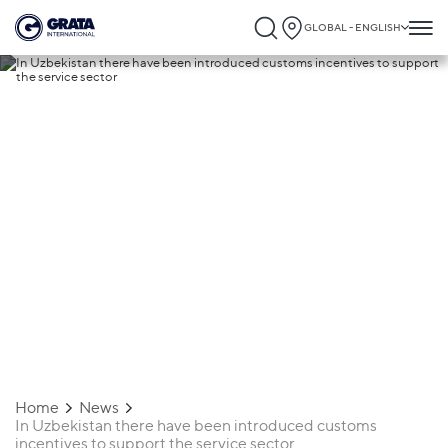
GLOBAL - ENGLISH
25.10.2021
In Uzbekistan there have been
introduced customs incentives to suppor
the service sector
Home
News
In Uzbekistan there have been introduced customs
incentives to support the service sector