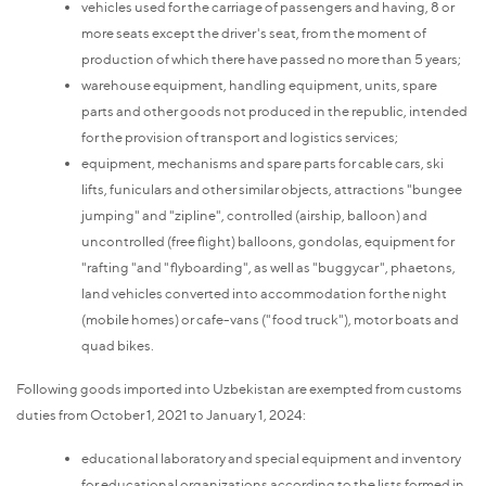
vehicles used for the carriage of passengers and having, 8 or
more seats except the driver's seat, from the moment of
production of which there have passed no more than 5 years;
warehouse equipment, handling equipment, units, spare
parts and other goods not produced in the republic, intended
for the provision of transport and logistics services;
equipment, mechanisms and spare parts for cable cars, ski
lifts, funiculars and other similar objects, attractions "bungee
jumping" and "zipline", controlled (airship, balloon) and
uncontrolled (free flight) balloons, gondolas, equipment for
"rafting "and "flyboarding", as well as "buggycar", phaetons,
land vehicles converted into accommodation for the night
(mobile homes) or cafe-vans ("food truck"), motor boats and
quad bikes.
Following goods imported into Uzbekistan are exempted from customs
duties from October 1, 2021 to January 1, 2024:
educational laboratory and special equipment and inventory
for educational organizations according to the lists formed in