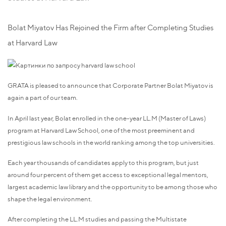
Bolat Miyatov Has Rejoined the Firm after Completing Studies
at Harvard Law
GRATA is pleased to announce that Corporate Partner Bolat Miyatov is
again a part of our team.
In April last year, Bolat enrolled in the one-year LL.M (Master of Laws)
program at Harvard Law School, one of the most preeminent and
prestigious law schools in the world ranking among the top universities.
Each year thousands of candidates apply to this program, but just
around four percent of them get access to exceptional legal mentors,
largest academic law library and the opportunity to be among those who
shape the legal environment.
After completing the LL.M studies and passing the Multistate