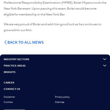
Professional Responsibility Examination (MPRE), Bolat Miyatov took the
New York Bar exam. Upon passing this exam, Bolat would become
eligible for membership in the New York Bar.
We are very proud of Bolat and wish him good luck as he continues to
grow within our firm.
BACK TO ALL NEWS
INDUSTRY SECTORS
PRACTICE AREAS
INSIGHTS
CAREER
CONTACT US
Disclaimer
Privacy policy
Cookies
Sitemap