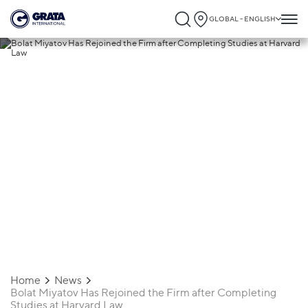
GLOBAL - ENGLISH
25.08.2017
Bolat Miyatov Has Rejoined the Firm
after Completing Studies at Harvard Law
Home
News
Bolat Miyatov Has Rejoined the Firm after Completing
Studies at Harvard Law