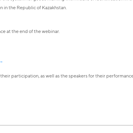
n in the Republic of Kazakhstan.
e at the end of the webinar.
k→
heir participation, as well as the speakers for their performance