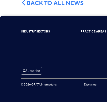
BACK TO ALL NEWS
INDUSTRY SECTORS
PRACTICE AREAS
Subscribe
© 2026 GRATA International
Disclaimer