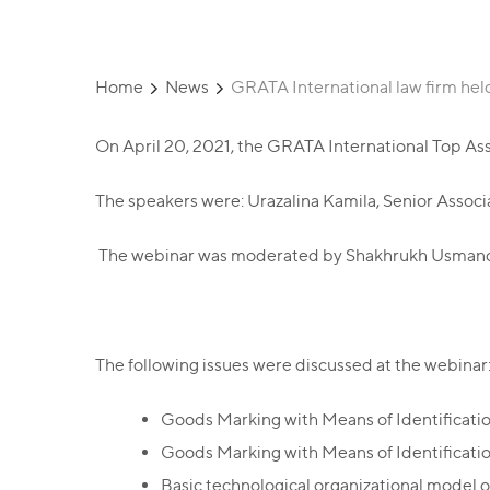
Home
News
GRATA International law firm hel
On April 20, 2021, the GRATA International Top Ass
The speakers were: Urazalina Kamila, Senior Assoc
The webinar was moderated by Shakhrukh Usmanov,
The following issues were discussed at the webinar
Goods Marking with Means of Identificatio
Goods Marking with Means of Identificati
Basic technological organizational model o