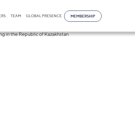
ERS
TEAM
GLOBAL PRESENCE
MEMBERSHIP
tional law firm 
Goods Marking i
azakhstan