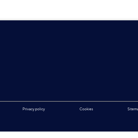
Privacy policy
Cookies
Sitem