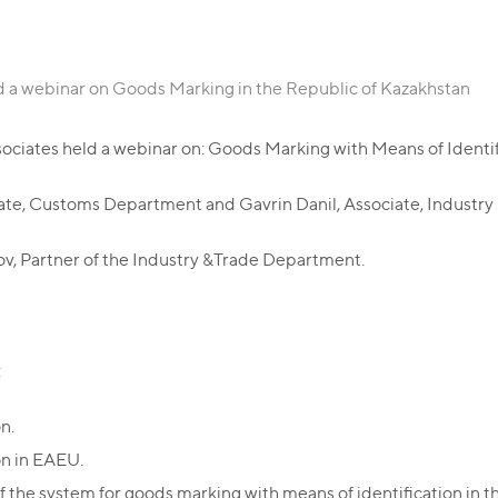
d a webinar on Goods Marking in the Republic of Kazakhstan
ociates held a webinar on: Goods Marking with Means of Identif
iate, Customs Department and Gavrin Danil, Associate, Industr
 Partner of the Industry &Trade Department.
:
n.
on in EAEU.
f the system for goods marking with means of identification in 