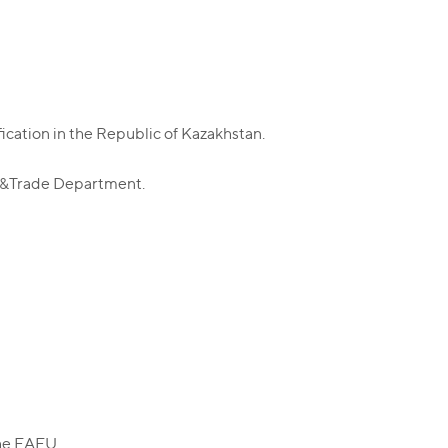
ication in the Republic of Kazakhstan.
y &Trade Department.
the EAEU.