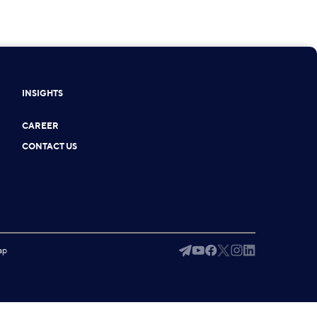
INSIGHTS
CAREER
CONTACT US
ap