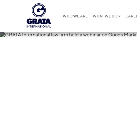
WHO WE ARE
WHAT WE DO
CARE
21.04.2021
GRATA Interna
a webinar on 
Republic of K