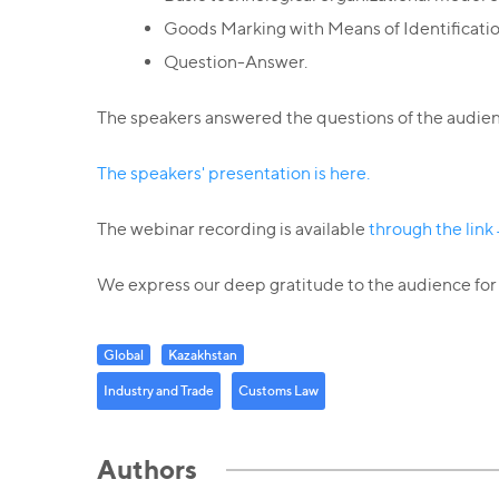
Goods Marking with Means of Identificatio
Question-Answer.
The speakers answered the questions of the audienc
The speakers' presentation is here.
The webinar recording is available
through the lin
We express our deep gratitude to the audience for t
Global
Kazakhstan
Industry and Trade
Customs Law
Authors