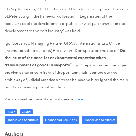
On September 15, 2020 the Transport Corridors development Forum in
St.Petersburg in the framework of session: “Legal issues of the
peculiarities of the development of public-private partnerships in the
development of the port industry” was held.
Igor Stepanov, Managing Partner, GRATA International Law Office
(international consultants) Rostov-on- Don spoke on the topic:
“On
the issue of the need for environmental expertise when
transshipment of goods in seaports”.
Igor Stepanov raised the urgent
problems that arise in front of the port terminals, pointed out the
ambiguity of judicial practice on these issues and highlighted the main
points requiring a prompt solution.
You can see the presentation of speaker
here→
Russia
Global
Finance and Securities
Finance and Securities
Finance and Securities
Authors