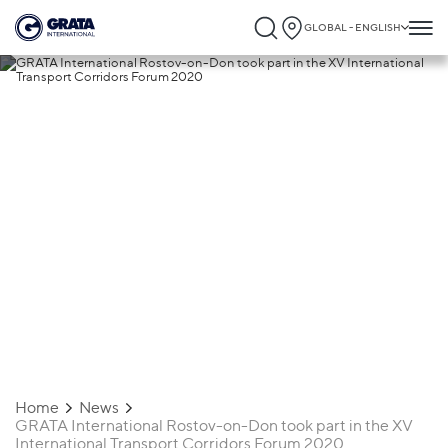
GLOBAL - ENGLISH
18.09.2020
GRATA International Rostov-on-Don
took part in the XV International Transpo
Corridors Forum 2020
Home
News
GRATA International Rostov-on-Don took part in the XV
International Transport Corridors Forum 2020