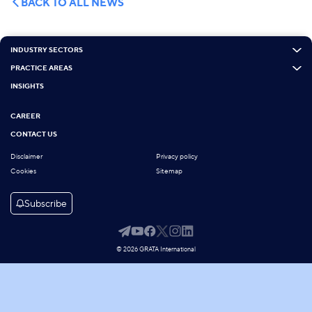
BACK TO ALL NEWS
INDUSTRY SECTORS
PRACTICE AREAS
INSIGHTS
CAREER
CONTACT US
Disclaimer
Privacy policy
Cookies
Sitemap
Subscribe
© 2026 GRATA International