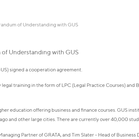
andum of Understanding with GUS
of Understanding with GUS
US) signed a cooperation agreement.
 legal training in the form of LPC (Legal Practice Courses) and 
higher education offering business and finance courses. GUS ins
ago and other large cities. There are currently over 40,000 stu
naging Partner of GRATA, and Tim Slater - Head of Business D