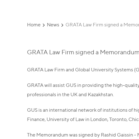
Home
News
GRATA Law Firm signed a Memor
GRATA Law Firm signed a Memorandum 
GRATA Law Firm and Global University Systems (G
GRATA will assist GUS in providing the high-quality
professionals in the UK and Kazakhstan.
GUS is an international network of institutions of 
Finance, University of Law in London, Toronto, Chic
The Memorandum was signed by Rashid Gaissin - Ma