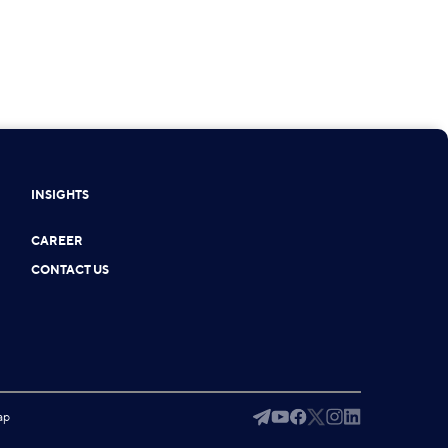
INSIGHTS
CAREER
CONTACT US
ap