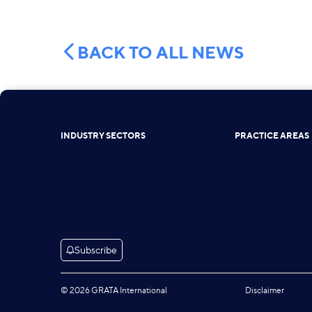
BACK TO ALL NEWS
INDUSTRY SECTORS
PRACTICE AREAS
Subscribe
© 2026 GRATA International
Disclaimer