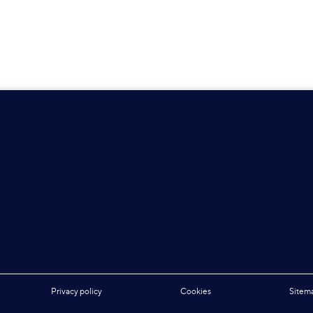
Privacy policy
Cookies
Sitem