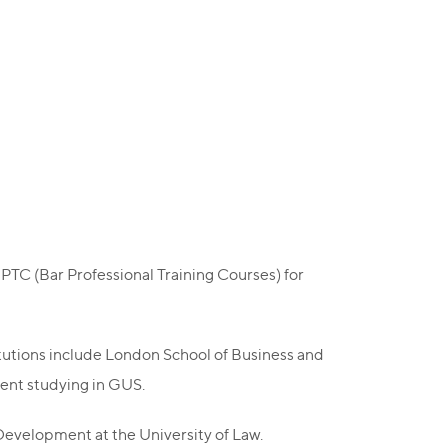
BPTC (Bar Professional Training Courses) for
titutions include London School of Business and
dent studying in GUS.
evelopment at the University of Law.