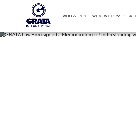
WHO WE ARE
WHAT WE DO
CARE
24.06.2015
GRATA Law Fi
Memorandum 
with GUS