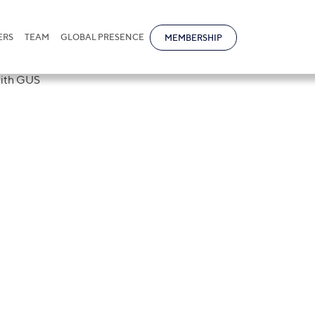
ERS
TEAM
GLOBAL PRESENCE
MEMBERSHIP
rm signed a
of Understandi