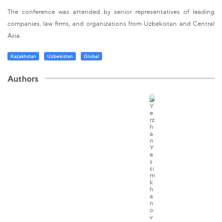
The conference was attended by senior representatives of leading
companies, law firms, and organizations from Uzbekistan and Central
Asia.
Kazakhstan
Uzbekistan
Global
Authors