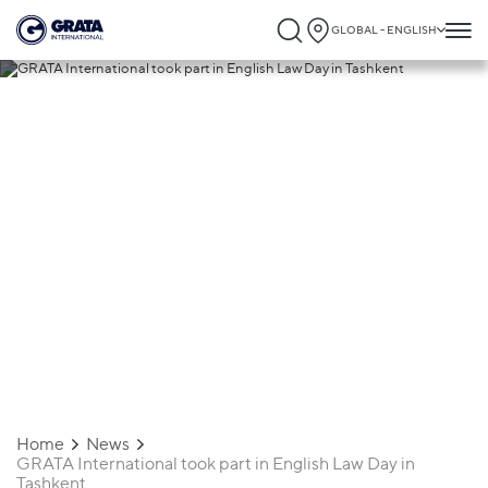
GLOBAL - ENGLISH
17.10.2019
GRATA International took part in English
Law Day in Tashkent
Home
News
GRATA International took part in English Law Day in
Tashkent