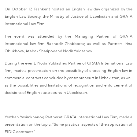
On October 17, Tashkent hosted an English law day organized by the
English Law Society, the Ministry of Justice of Uzbekistan and GRATA
International Law Firm.
The event was attended by the Managing Partner of GRATA
International law firm Bakhodir Zhabborov, as well as Partners Irina
Obukhova, Atabek Sharipov and Nodir Yuldashev.
During the event, Nodir Yuldashev, Partner of GRATA International Law
firm, made a presentation on the possibility of choosing English law in
commercial contracts concluded by entrepreneurs in Uzbekistan, as well
as the possibilities and limitations of recognition and enforcement of
decisions of English state courts in Uzbekistan.
Yerzhan Yesimkhanov, Partner at GRATA International Law Firm, made a
presentation on the topic: “Some practical aspects of the application of
FIDIC contracts”.