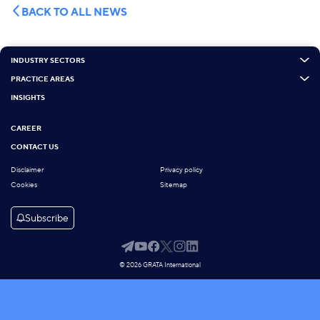
BACK TO ALL NEWS
INDUSTRY SECTORS
PRACTICE AREAS
INSIGHTS
CAREER
CONTACT US
Disclaimer
Privacy policy
Cookies
Sitemap
Subscribe
© 2026 GRATA International