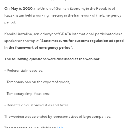
On May 6, 2020,
the Union of German Economy in the Republic of
Kazakhstan held a working meeting in the framework of the Emergency
period.
Kamila Urazalina, senior lawyer of GRATA International, participated as a
speaker on the topic:
“State measures for customs regulation adopted
in the framework of emergency period”.
The following questions were discussed at the webinar:
- Preferential measures;
- Temporary ban on the export of goods;
- Temporary simplifications;
- Benefits on customs duties and taxes.
The webinar was attended by representatives of large companies.
The presentation is available on
link
.