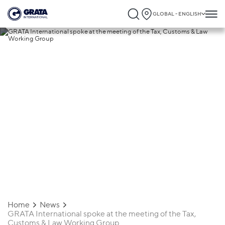
GLOBAL - ENGLISH
06.05.2020
GRATA International spoke at the
meeting of the Tax, Customs & Law
Working Group
Home
News
GRATA International spoke at the meeting of the Tax,
Customs & Law Working Group