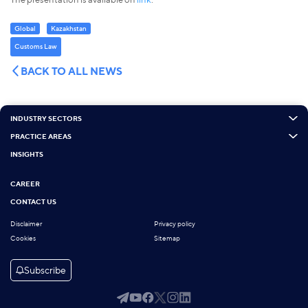
Global
Kazakhstan
Customs Law
BACK TO ALL NEWS
INDUSTRY SECTORS
PRACTICE AREAS
INSIGHTS
CAREER
CONTACT US
Disclaimer
Privacy policy
Cookies
Sitemap
Subscribe