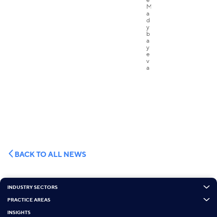
BACK TO ALL NEWS
INDUSTRY SECTORS
PRACTICE AREAS
INSIGHTS