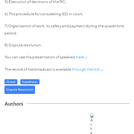
5) Execution of decisions of the RC;
6) The procedure for considering IED in court;
7) Organization of work, its safety and payment during the quarantine
period;
8) Dispute resolution.
You can see the presentation of speakers
here→
The record of live broadcast is available
through the link→
Global
Kazakhstan
Dispute Resolution
Authors