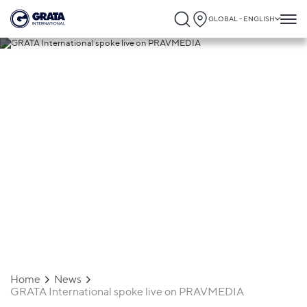
GLOBAL - ENGLISH
29.07.2020
GRATA International spoke live on
PRAVMEDIA
Home
News
GRATA International spoke live on PRAVMEDIA