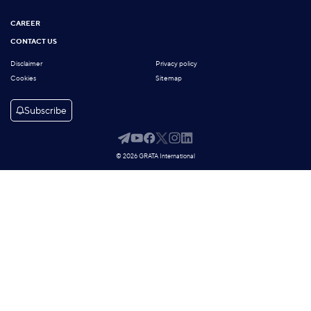
CAREER
CONTACT US
Disclaimer
Privacy policy
Cookies
Sitemap
Subscribe
© 2026 GRATA International