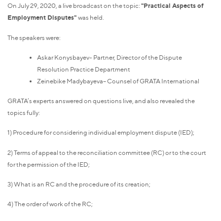
On July 29, 2020, a live broadcast on the topic:
"Practical Aspects of
Employment Disputes"
was held.
The speakers were:
Askar Konysbayev- Partner, Director of the Dispute
Resolution Practice Department
Zeinebike Madybayeva– Counsel of GRATA International
GRATA’s experts answered on questions live, and also revealed the
topics fully:
1) Procedure for considering individual employment dispute (IED);
2) Terms of appeal to the reconciliation committee (RC) or to the court
for the permission of the IED;
3) What is an RC and the procedure of its creation;
4) The order of work of the RC;