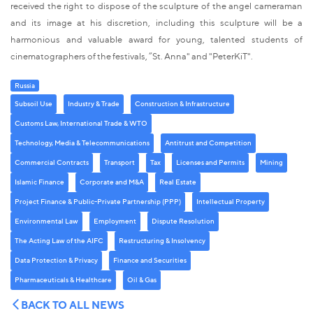
received the right to dispose of the sculpture of the angel cameraman
and its image at his discretion, including this sculpture will be a
harmonious and valuable award for young, talented students of
cinematographers of the festivals, ”St. Anna" and "PeterKiT".
Russia
Subsoil Use
Industry & Trade
Construction & Infrastructure
Customs Law, International Trade & WTO
Technology, Media & Telecommunications
Antitrust and Competition
Commercial Contracts
Transport
Tax
Licenses and Permits
Mining
Islamic Finance
Corporate and M&A
Real Estate
Project Finance & Public-Private Partnership (PPP)
Intellectual Property
Environmental Law
Employment
Dispute Resolution
The Acting Law of the AIFC
Restructuring & Insolvency
Data Protection & Privacy
Finance and Securities
Pharmaceuticals & Healthcare
Oil & Gas
BACK TO ALL NEWS