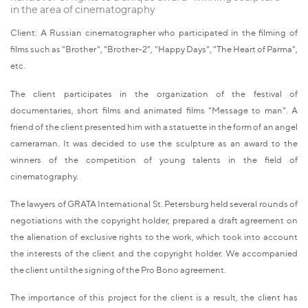
in the area of cinematography
Client: A Russian cinematographer who participated in the filming of
films such as "Brother", "Brother-2", "Happy Days", "The Heart of Parma",
etc.
The client participates in the organization of the festival of
documentaries, short films and animated films "Message to man". A
friend of the client presented him with a statuette in the form of an angel
cameraman. It was decided to use the sculpture as an award to the
winners of the competition of young talents in the field of
cinematography.
The lawyers of GRATA International St. Petersburg held several rounds of
negotiations with the copyright holder, prepared a draft agreement on
the alienation of exclusive rights to the work, which took into account
the interests of the client and the copyright holder. We accompanied
the client until the signing of the Pro Bono agreement.
The importance of this project for the client is a result, the client has