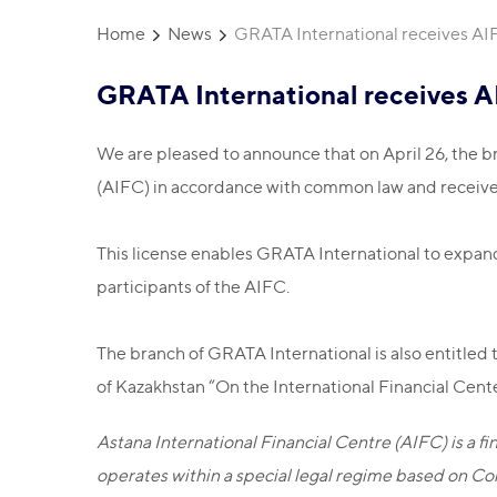
Home
News
GRATA International receives AI
GRATA International receives A
We are pleased to announce that on April 26, the br
(AIFC) in accordance with common law and receiv
This license enables GRATA International to expand i
participants of the AIFC.
The branch of GRATA International is also entitled 
of Kazakhstan “On the International Financial Cent
Astana International Financial Centre (AIFC) is a 
operates within a special legal regime based on Co