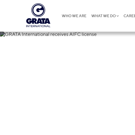
WHO WE ARE
WHAT WE DO
CARE
26.04.2019
GRATA Interna
license