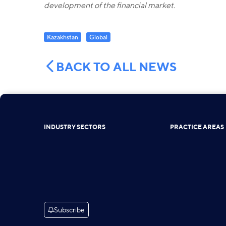
development of the financial market.
Kazakhstan
Global
BACK TO ALL NEWS
INDUSTRY SECTORS
PRACTICE AREAS
Subscribe