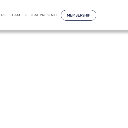
ERS
TEAM
GLOBAL PRESENCE
MEMBERSHIP
tional receives