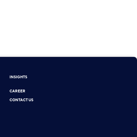
INSIGHTS
CAREER
CONTACT US