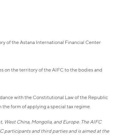
ry of the Astana International Financial Center
es on the territory of the AIFC to the bodies and
ordance with the Constitutional Law of the Republic
the form of applying a special tax regime.
ast, West China, Mongolia, and Europe. The AIFC
participants and third parties and is aimed at the