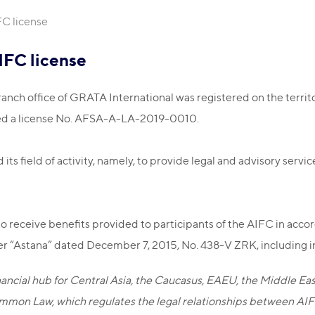
FC license
IFC license
anch office of GRATA International was registered on the territo
ed a license No. АFSA-A-LA-2019-0010.
ts field of activity, namely, to provide legal and advisory servic
to receive benefits provided to participants of the AIFC in acc
er “Astana” dated December 7, 2015, No. 438-V ZRK, including in 
financial hub for Central Asia, the Caucasus, EAEU, the Middle E
mmon Law, which regulates the legal relationships between AIFC 