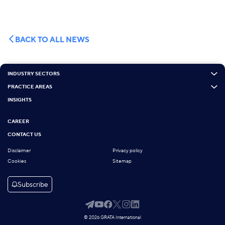
BACK TO ALL NEWS
INDUSTRY SECTORS
PRACTICE AREAS
INSIGHTS
CAREER
CONTACT US
Disclaimer
Privacy policy
Cookies
Sitemap
Subscribe
© 2026 GRATA International