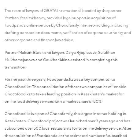
The team of lawyers of GRATA International, headed by the partner
Yerzhan Yessimkhanov, provided legal support in acquisition of
Foodpanda online service by Chocofamily internet-holding, including
drafting transaction documents, verification of corporate authority, and
other corporate and finance law advice.
Partner Maksim Burak and lawyers Darya Ryapissova, Sulukhan
Mukhamejanova and Gaukhar Akina assisted in completing this
transaction.
For the past three years, Foodpanda.kz was a key competitor to
Chocofood.kz. The consolidation of these two companies will enable
Chocofood.kz to take a leading position in Kazakhstan's market for
online food delivery services with a market share of 80%.
Chocofood.kz is a part of Chocofamily, the largest internet holding in
Kazakhstan. Chocofood project was launched over 3 years ago and has
subscribed over 500 local restaurants for its online delivery service. After
the acquisition of Foodpanda.kz the estimated number of subscribed