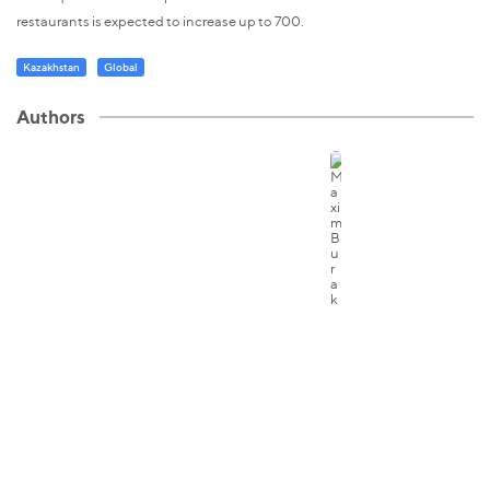
restaurants is expected to increase up to 700.
Kazakhstan
Global
Authors