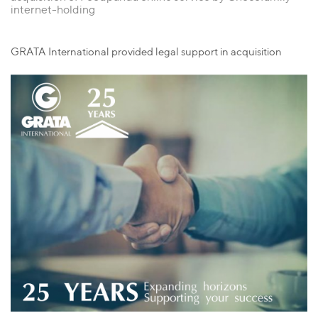
internet-holding
GRATA International provided legal support in acquisition