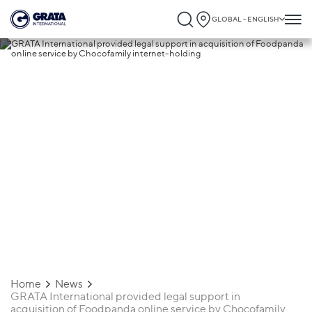
GLOBAL - ENGLISH
17.05.2017
GRATA International provided legal
support in acquisition of Foodpanda onli
service by Chocofamily internet-holding
Home
News
GRATA International provided legal support in
acquisition of Foodpanda online service by Chocofamily