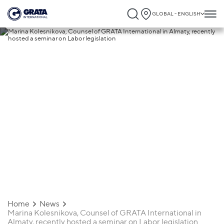
GLOBAL - ENGLISH
29.11.2021
Marina Kolesnikova, Counsel of GRATA
International in Almaty, recently hosted 
seminar on Labor legislation
Home
News
Marina Kolesnikova, Counsel of GRATA International in
Almaty, recently hosted a seminar on Labor legislation