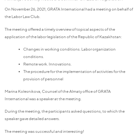
On November 26, 2021, GRATA International had a meeting on behalf of
the Labor Law Club.
The meeting offered a timely overview of topical aspects of the
application of the labor legislation of the Republic of Kazakhstan:
Changes in working conditions. Labor organization
conditions.
Remote work. Innovations.
The procedure for the implementation of activities for the
provision of personnel
Marina Kolesnikova, Counsel of the Almaty office of GRATA
International was a speaker at the meeting.
During the meeting, the participants asked questions, to which the
speaker gave detailed answers.
The meeting was successful and interesting!