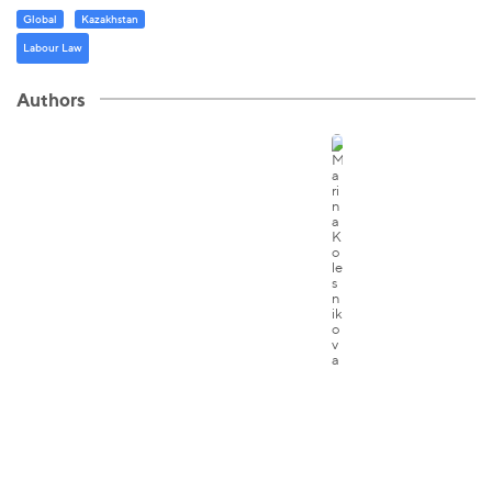
Global
Kazakhstan
Labour Law
Authors