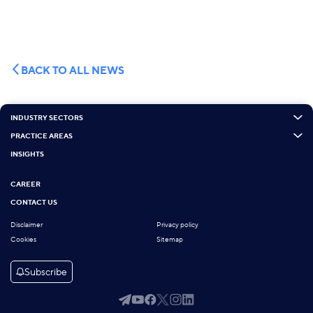
BACK TO ALL NEWS
INDUSTRY SECTORS
PRACTICE AREAS
INSIGHTS
CAREER
CONTACT US
Disclaimer
Privacy policy
Cookies
Sitemap
Subscribe