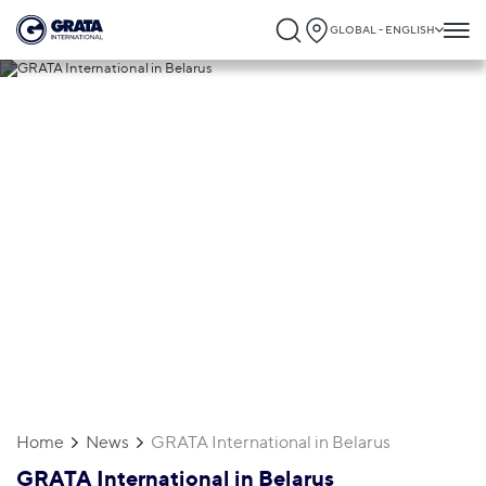
GLOBAL - ENGLISH
29.04.2019
GRATA International in Belarus
Home
News
GRATA International in Belarus
GRATA International in Belarus