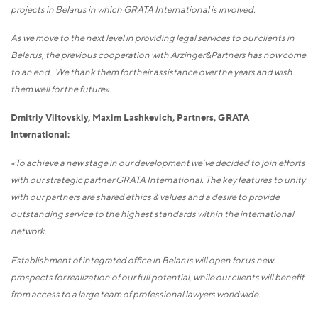
projects in Belarus in which GRATA International is involved.
As we move to the next level in providing legal services to our clients in
Belarus, the previous cooperation with Arzinger&Partners has now come
to an end. We thank them for their assistance over the years and wish
them well for the future».
Dmitriy Viltovskiy, Maxim Lashkevich, Partners, GRATA
International:
«To achieve a new stage in our development we’ve decided to join efforts
with our strategic partner GRATA International. The key features to unity
with our partners are shared ethics & values and a desire to provide
outstanding service to the highest standards within the international
network.
Establishment of integrated office in Belarus will open for us new
prospects for realization of our full potential, while our clients will benefit
from access to a large team of professional lawyers worldwide.