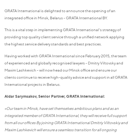
GRATA International is delighted to announce the opening of an
integrated office in Minsk, Belarus - GRATA International BY.
This is a vital step in implementing GRATA International's strategy of
providing top quality client service through a unified network applying
the highest service delivery standards and best practices.
Having worked with GRATA International since February 2015, the team
of experienced and globally recognised lawyers - Dmitry Viltovsky and
Maxim Lashkevich - will now head our Minsk office and ensure our
clients continue to receive high-quality advice and support in all GRATA
International projects in Belarus.
Aidar Sarymsakov, Senior Partner, GRATA International:
«Our team in Minsk, have set themselves ambitious plans and as an
integrated member of GRATA International, they will receive full support
from all our offices By joining GRATA International Dmitriy Viltovskiy and
Maxim Lashkevich will ensure a seamless
t
ransition for all ongoing