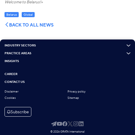
Welcome to Belarus!»
Belarus
Global
BACK TO ALL NEWS
INDUSTRY SECTORS
PRACTICE AREAS
INSIGHTS
CAREER
CONTACT US
Disclaimer
Privacy policy
Cookies
Sitemap
Subscribe
© 2026 GRATA International