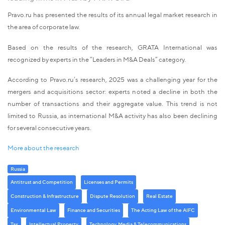
Pravo.ru has presented the results of its annual legal market research in
the area of corporate law.
Based on the results of the research, GRATA International was
recognized by experts in the “Leaders in M&A Deals” category.
According to Pravo.ru’s research, 2025 was a challenging year for the
mergers and acquisitions sector: experts noted a decline in both the
number of transactions and their aggregate value. This trend is not
limited to Russia, as international M&A activity has also been declining
for several consecutive years.
More about the research
Russia
Antitrust and Competition
Licenses and Permits
Construction & Infrastructure
Dispute Resolution
Real Estate
Environmental Law
Finance and Securities
The Acting Law of the AIFC
Tax
Intellectual Property
Technology, Media & Telecommunications