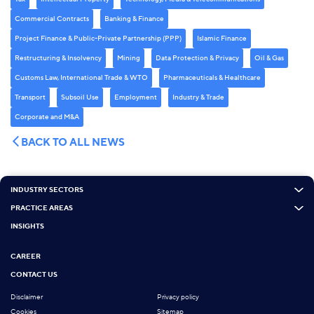
Commercial Contracts
Banking & Finance
Project Finance & Public-Private Partnership (PPP)
Islamic Finance
Restructuring & Insolvency
Mining
Data Protection & Privacy
Oil & Gas
Customs Law, International Trade & WTO
Pharmaceuticals & Healthcare
Transport
Subsoil Use
Employment
Industry & Trade
Corporate and M&A
BACK TO ALL NEWS
INDUSTRY SECTORS
PRACTICE AREAS
INSIGHTS
CAREER
CONTACT US
Disclaimer
Privacy policy
Cookies
Sitemap