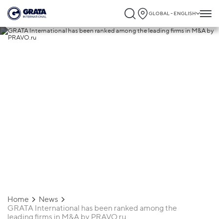
GLOBAL - ENGLISH
01.07.2026
GRATA International has been ranked
among the leading firms in M&A by
PRAVO.ru
Home
News
GRATA International has been ranked among the
leading firms in M&A by PRAVO.ru