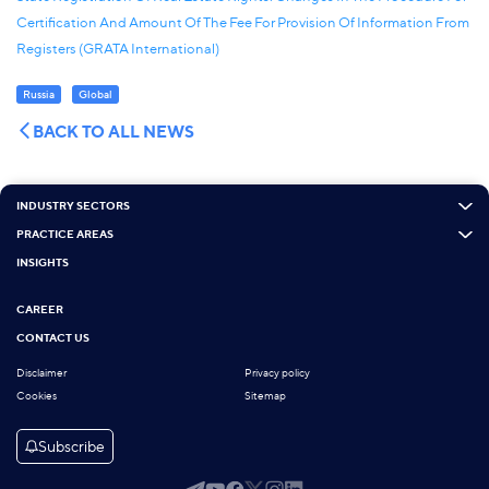
Certification And Amount Of The Fee For Provision Of Information From
Registers (GRATA International)
Russia
Global
BACK TO ALL NEWS
INDUSTRY SECTORS
PRACTICE AREAS
INSIGHTS
CAREER
CONTACT US
Disclaimer
Privacy policy
Cookies
Sitemap
Subscribe