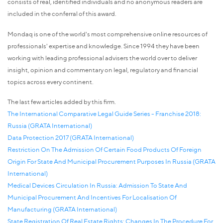
consists of real, identified individuals and no anonymous readers are
included in the conferral of this award.
Mondaq is one of the world's most comprehensive online resources of
professionals' expertise and knowledge. Since 1994 they have been
working with leading professional advisers the world over to deliver
insight, opinion and commentary on legal, regulatory and financial
topics across every continent.
The last few articles added by this firm.
The International Comparative Legal Guide Series - Franchise 2018:
Russia (GRATA International)
Data Protection 2017 (GRATA International)
Restriction On The Admission Of Certain Food Products Of Foreign
Origin For State And Municipal Procurement Purposes In Russia (GRATA
International)
Medical Devices Circulation In Russia: Admission To State And
Municipal Procurement And Incentives For Localisation Of
Manufacturing (GRATA International)
State Registration Of Real Estate Rights: Changes In The Procedure For