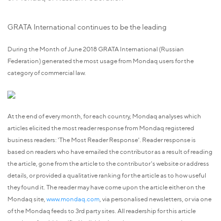
GRATA International continues to be the leading
During the Month of June 2018 GRATA International (Russian
Federation) generated the most usage from Mondaq users for the
category of commercial law.
At the end of every month, for each country, Mondaq analyses which
articles elicited the most reader response from Mondaq registered
business readers: 'The Most Reader Response'. Reader response is
based on readers who have emailed the contributor as a result of reading
the article, gone from the article to the contributor's website or address
details, or provided a qualitative ranking for the article as to how useful
they found it. The reader may have come upon the article either on the
Mondaq site,
www.mondaq.com
, via personalised newsletters, or via one
of the Mondaq feeds to 3rd party sites. All readership for this article