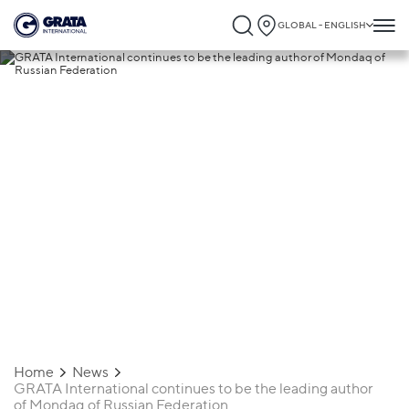
GLOBAL - ENGLISH
11.07.2018
GRATA International continues to be the
leading author of Mondaq of Russian
Federation
Home
News
GRATA International continues to be the leading author
of Mondaq of Russian Federation