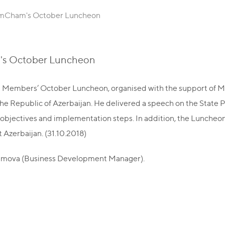
AmCham's October Luncheon
's October Luncheon
Members’ October Luncheon, organised with the support of Ma
he Republic of Azerbaijan. He delivered a speech on the State 
ic objectives and implementation steps. In addition, the Lunch
Azerbaijan. (31.10.2018)
imova (Business Development Manager).