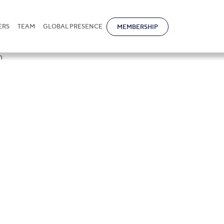
ERS
TEAM
GLOBAL PRESENCE
MEMBERSHIP
ational attende
tober Luncheo