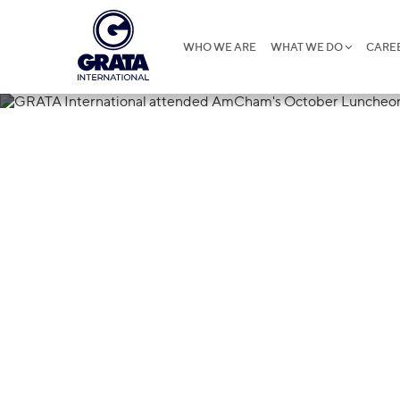
WHO WE ARE
WHAT WE DO
CARE
27.11.2018
GRATA Intern
AmCham's Oc