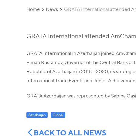
Home
News
GRATA International attended 
GRATA International attended AmCham
GRATA International in Azerbaijan joined AmCham 
Elman Rustamov, Governor of the Central Bank of t
Republic of Azerbaijan in 2018 – 2020, its strateg
International Trade Events and Junior Achievement 
GRATA Azerbaijan was represented by Sabina Gas
Azerbaijan
Global
BACK TO ALL NEWS