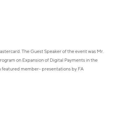
stercard. The Guest Speaker of the event was Mr.
Program on Expansion of Digital Payments in the
eon featured member- presentations by FA