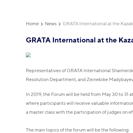
Home
News
GRATA International at the Kazakh
GRATA International at the Kaza
Representatives of GRATA International Shaimerde
Resolution Department, and Zeinebike Madybayeva, 
In 2019, the Forum will be held from May 30 to 31 
where participants will receive valuable information 
a master class with the participation of judges on eff
The main topics of the forum will be the following: