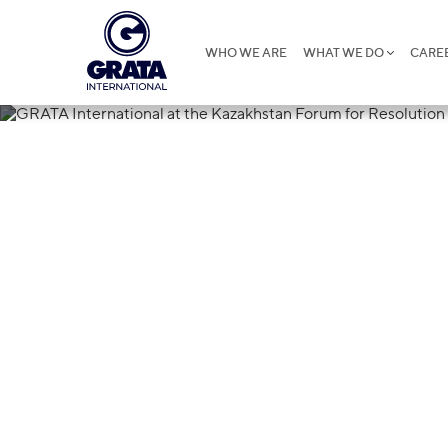
WHO WE ARE
WHAT WE DO
CARE
28.05.2019
GRATA Interna
Kazakhstan Fo
of Litigation