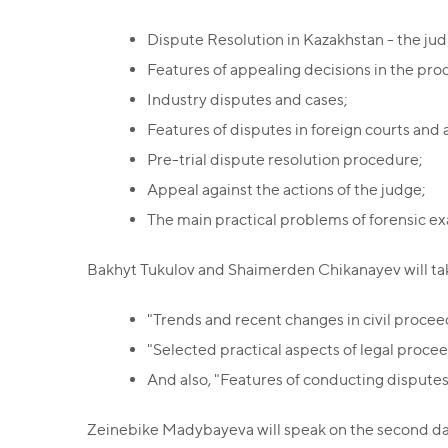
Dispute Resolution in Kazakhstan - the judi
Features of appealing decisions in the pr
Industry disputes and cases;
Features of disputes in foreign courts and a
Pre-trial dispute resolution procedure;
Appeal against the actions of the judge;
The main practical problems of forensic ex
Bakhyt Tukulov and Shaimerden Chikanayev will take
"Trends and recent changes in civil procee
"Selected practical aspects of legal procee
And also, "Features of conducting disputes 
Zeinebike Madybayeva will speak on the second day o