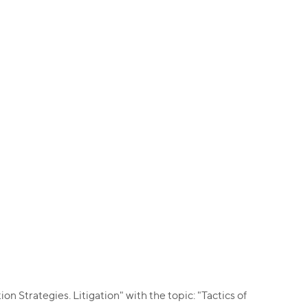
 Strategies. Litigation" with the topic: "Tactics of