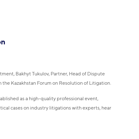
on
ment, Bakhyt Tukulov, Partner, Head of Dispute
 the Kazakhstan Forum on Resolution of Litigation.
blished as a high-quality professional event,
ical cases on industry litigations with experts, hear