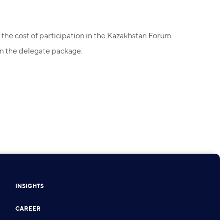
 the cost of participation in the Kazakhstan Forum
on the delegate package.
INSIGHTS
CAREER