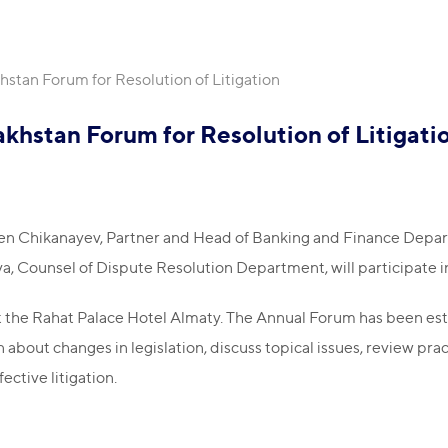
stan Forum for Resolution of Litigation
khstan Forum for Resolution of Litigati
n Chikanayev, Partner and Head of Banking and Finance Depart
Counsel of Dispute Resolution Department, will participate in
at the Rahat Palace Hotel Almaty. The Annual Forum has been esta
about changes in legislation, discuss topical issues, review pract
ective litigation.