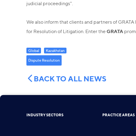
judicial proceedings".
We also inform that clients and partners of GRATA 
GRATA
for Resolution of Litigation. Enter the
promo
Global
Kazakhstan
Dispute Resolution
BACK TO ALL NEWS
INDUSTRY SECTORS
PRACTICE AREAS