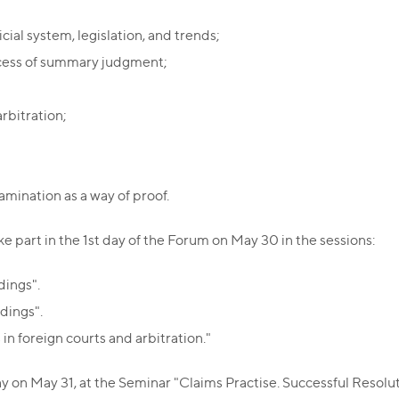
cial system, legislation, and trends;
ocess of summary judgment;
rbitration;
amination as a way of proof.
 part in the 1st day of the Forum on May 30 in the sessions:
dings".
dings".
in foreign courts and arbitration."
n May 31, at the Seminar "Claims Practise. Successful Resolution