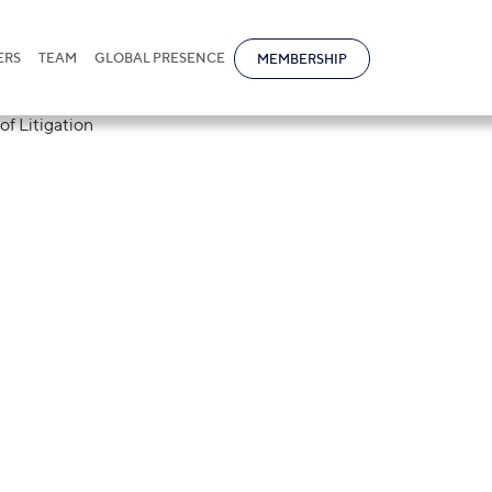
ERS
TEAM
GLOBAL PRESENCE
MEMBERSHIP
tional at the
rum for Resolut