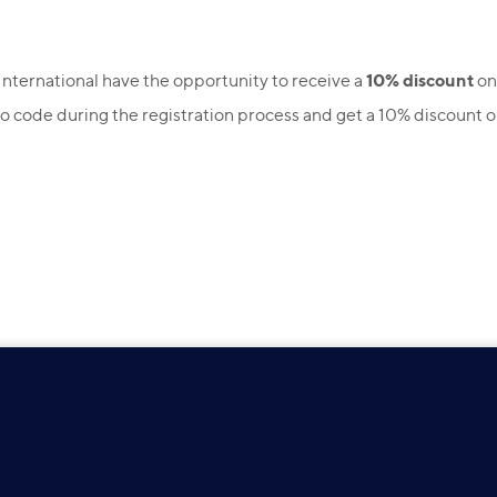
10% discount
International have the opportunity to receive a
on
 code during the registration process and get a 10% discount 