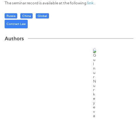
The seminar record is available at the following
link
.
Russia
China
Global
Contract Law
Authors