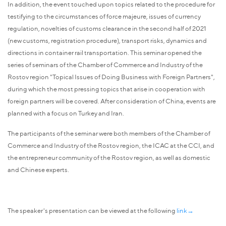
In addition, the event touched upon topics related to the procedure for
testifying to the circumstances of force majeure, issues of currency
regulation, novelties of customs clearance in the second half of 2021
(new customs, registration procedure), transport risks, dynamics and
directions in container rail transportation. This seminar opened the
series of seminars of the Chamber of Commerce and Industry of the
Rostov region "Topical Issues of Doing Business with Foreign Partners",
during which the most pressing topics that arise in cooperation with
foreign partners will be covered. After consideration of China, events are
planned with a focus on Turkey and Iran.
The participants of the seminar were both members of the Chamber of
Commerce and Industry of the Rostov region, the ICAC at the CCI, and
the entrepreneur community of the Rostov region, as well as domestic
and Chinese experts.
The speaker's presentation can be viewed at the following
link→