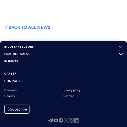
BACK TO ALL NEWS
INDUSTRY SECTORS
PRACTICE AREAS
INSIGHTS
CAREER
CONTACT US
Disclaimer
Privacy policy
Cookies
Sitemap
Subscribe