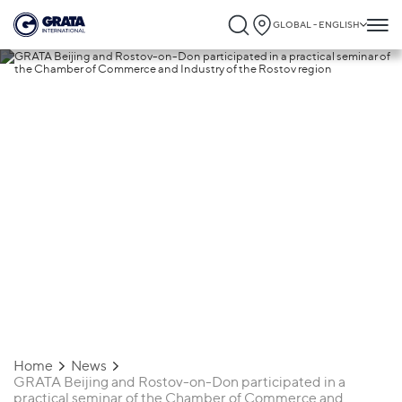
GLOBAL - ENGLISH
02.07.2021
GRATA Beijing and Rostov-on-Don
participated in a practical seminar of th
Chamber of Commerce and Industry of t
Rostov region
Home
News
GRATA Beijing and Rostov-on-Don participated in a
practical seminar of the Chamber of Commerce and