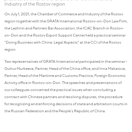
Industry of the Rostov region
On July 1, 2021, the Chamber of Commerce and Industry of the Rostov
region together with the GRATA International Rostov-on-Don Law Firm,
the Lezhnin and Partners Bar Association, the ICAC Branch in Rostov-
on-Don and the Rostov Export Support Center held a practical seminar
"Doing Business with China: Legal Aspects" at the ССI of the Rostov
region.
Two representatives of GRATA International participated in the seminar -
Gulnur Nurkeeva, Partner, Head of the China office, and Inna Makarova,
Partner, Head of the Maritime and Customs Practice, Foreign Economic
Activity office in Rostov-on-Don. The speeches and presentations of
our colleagues concerned the practical issues when concluding a
contract with Chinese partners and resolving disputes, the procedure
for recognizing and enforcing decisions of state and arbitration courts in
the Russian Federation and the People’s Republic of China.