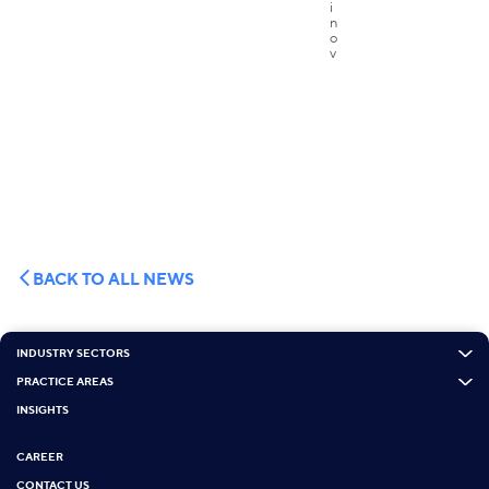
BACK TO ALL NEWS
INDUSTRY SECTORS
PRACTICE AREAS
INSIGHTS
CAREER
CONTACT US