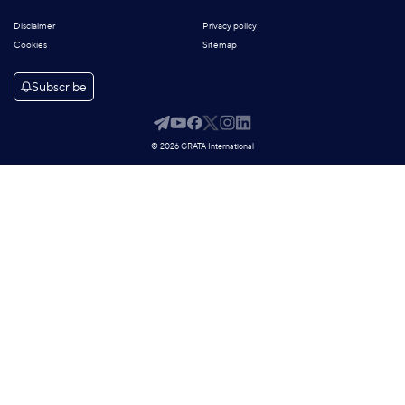
Disclaimer
Privacy policy
Cookies
Sitemap
Subscribe
© 2026 GRATA International