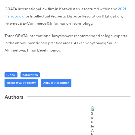
GRATA International law firm in Kazakhstan is featured within the
2021
Handbook
for Intellectual Property, Dispute Resolution & Litigation,
Internet & E-Commerce & Information Technology.
Three GRATA International lawyers were recommended as legal experts
in the above-mentioned practice areas: Askar Konysbayev, Saule
Akhmetova, Timur Berekmoinov.
Global
Kazakhstan
Intellectual Property
Dispute Resolution
Authors