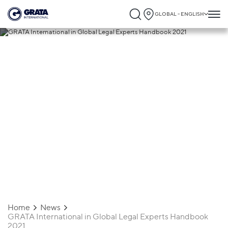
GLOBAL - ENGLISH
09.03.2021
GRATA International in Global Legal
Experts Handbook 2021
Home
News
GRATA International in Global Legal Experts Handbook
2021