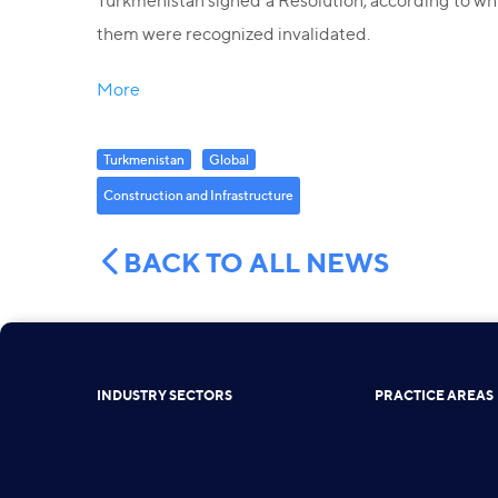
Turkmenistan signed a Resolution, according to wh
them were recognized invalidated.
More
Turkmenistan
Global
Construction and Infrastructure
BACK TO ALL NEWS
INDUSTRY SECTORS
PRACTICE AREAS