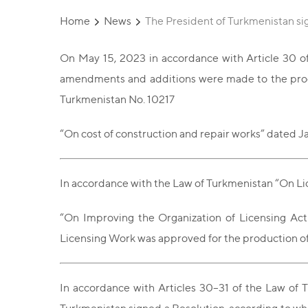
Home
News
The President of Turkmenistan s
On May 15, 2023 in accordance with Article 30 of
amendments and additions were made to the proced
Turkmenistan No. 10217
“On cost of construction and repair works” dated J
In accordance with the Law of Turkmenistan “On Lic
“On Improving the Organization of Licensing Acti
Licensing Work was approved for the production of 
In accordance with Articles 30–31 of the Law of