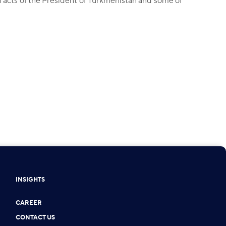
 acts of the President of Turkmenistan and some of
INSIGHTS
CAREER
CONTACT US