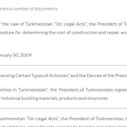
igned a number of documents
 the Law of Turkmenistan “On Legal Acts”, the President of T
ure for determining the cost of construction and repair wor
anuary 30, 2009.
ensing Certain Types of Activities” and the Decree of the Pres
vities in Turkmenistan”, the President of Turkmenistan sign
industrial building materials, products and structures.
 Turkmenistan “On Legal Acts”, the President of Turkmenist