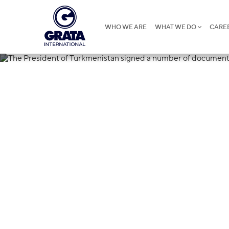
WHO WE ARE
WHAT WE DO
CARE
30.05.2023
The President
signed a num