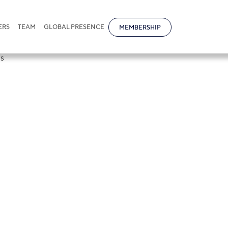
ERS
TEAM
GLOBAL PRESENCE
MEMBERSHIP
 of Turkmenista
ber of document