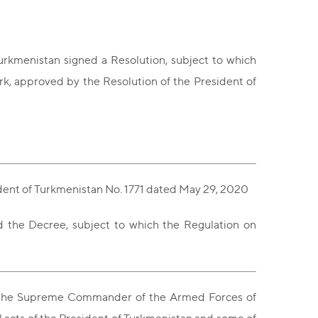
urkmenistan signed a Resolution, subject to which
k, approved by the Resolution of the President of
ident of Turkmenistan No. 1771 dated May 29, 2020
ed the Decree, subject to which the Regulation on
an, the Supreme Commander of the Armed Forces of