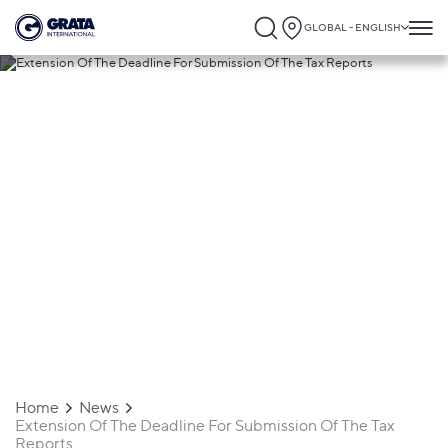
GLOBAL - ENGLISH
29.04.2020
Extension Of The Deadline For
Submission Of The Tax Reports
Home
News
Extension Of The Deadline For Submission Of The Tax
Reports