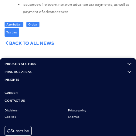
issuance of relevant note on advance tax payments, as well as
payment of advance taxes.
Azerbaijan
Global
Tax Law
BACK TO ALL NEWS
INDUSTRY SECTORS
PRACTICE AREAS
INSIGHTS
CAREER
CONTACT US
Disclaimer
Privacy policy
Cookies
Sitemap
Subscribe