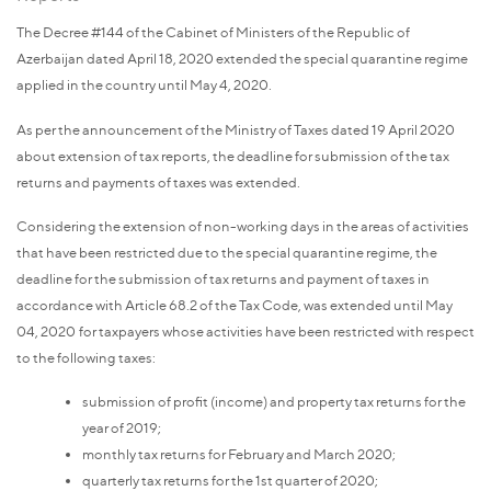
The Decree #144 of the Cabinet of Ministers of the Republic of
Azerbaijan dated April 18, 2020 extended the special quarantine regime
applied in the country until May 4, 2020.
As per the announcement of the Ministry of Taxes dated 19 April 2020
about extension of tax reports, the deadline for submission of the tax
returns and payments of taxes was extended.
Considering the extension of non-working days in the areas of activities
that have been restricted due to the special quarantine regime, the
deadline for the submission of tax returns and payment of taxes in
accordance with Article 68.2 of the Tax Code, was extended until May
04, 2020
for taxpayers whose activities have been restricted with respect
to the following taxes:
submission of profit (income) and property tax returns for the
year of 2019;
monthly tax returns for February and March 2020;
quarterly tax returns for the 1st quarter of 2020;