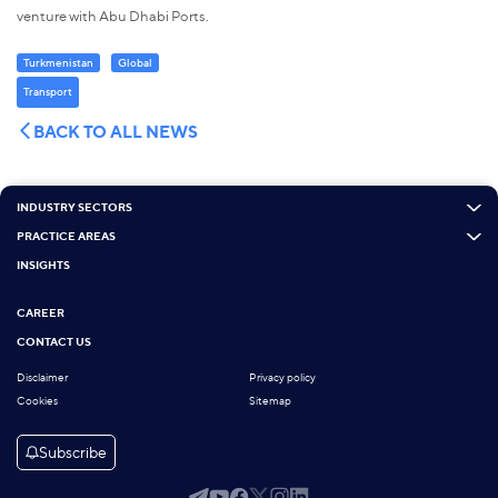
venture with Abu Dhabi Ports.
Turkmenistan
Global
Transport
BACK TO ALL NEWS
INDUSTRY SECTORS
PRACTICE AREAS
INSIGHTS
CAREER
CONTACT US
Disclaimer
Privacy policy
Cookies
Sitemap
Subscribe