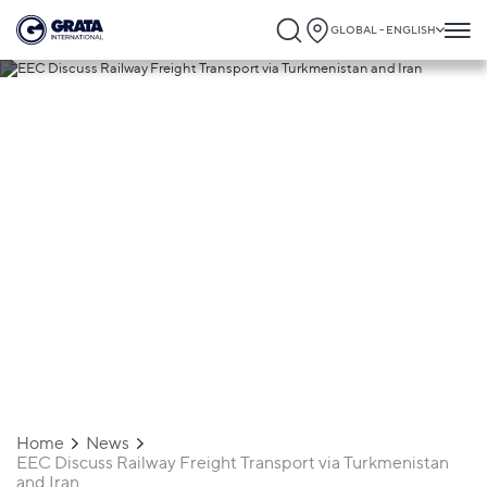
GLOBAL - ENGLISH
13.10.2023
EEC Discuss Railway Freight Transport
via Turkmenistan and Iran
Home
News
EEC Discuss Railway Freight Transport via Turkmenistan
and Iran