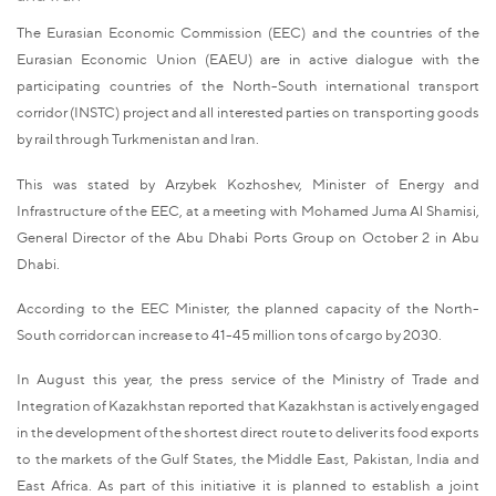
The Eurasian Economic Commission (EEC) and the countries of the
Eurasian Economic Union (EAEU) are in active dialogue with the
participating countries of the North-South international transport
corridor (INSTC) project and all interested parties on transporting goods
by rail through Turkmenistan and Iran.
This was stated by Arzybek Kozhoshev, Minister of Energy and
Infrastructure of the EEC, at a meeting with Mohamed Juma Al Shamisi,
General Director of the Abu Dhabi Ports Group on October 2 in Abu
Dhabi.
According to the EEC Minister, the planned capacity of the North-
South corridor can increase to 41-45 million tons of cargo by 2030.
In August this year, the press service of the Ministry of Trade and
Integration of Kazakhstan reported that Kazakhstan is actively engaged
in the development of the shortest direct route to deliver its food exports
to the markets of the Gulf States, the Middle East, Pakistan, India and
East Africa. As part of this initiative it is planned to establish a joint