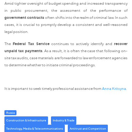
Amid tighter oversight of budget spending and increased transparency
in public procurement, the assessment of the performance of
government contracts
often shifts into the realm of criminal law. In such
cases, it is crucial to promptly develop a consistent and well-reasoned
legal position.
The
Federal Tax Service
continues to actively identify and
recover
unpaid tax payments
. As a result, it is often the case that following on-
site tax audits, case materials are forwarded to law enforcement agencies
to determine whether to initiate criminal proceedings.
It is important to seek timely professional assistance from
Anna Kritsyna.
Russia
Construction & Infrastructure
Industry & Trade
Technology, Media & Telecommunications
Antitrust and Competition