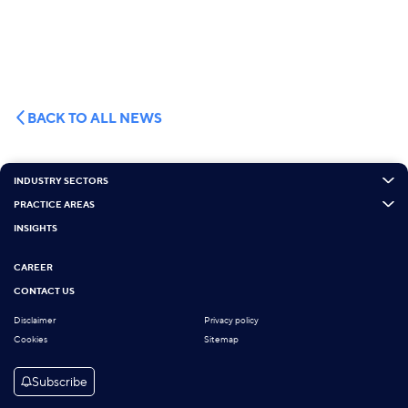
BACK TO ALL NEWS
INDUSTRY SECTORS
PRACTICE AREAS
INSIGHTS
CAREER
CONTACT US
Disclaimer
Privacy policy
Cookies
Sitemap
Subscribe