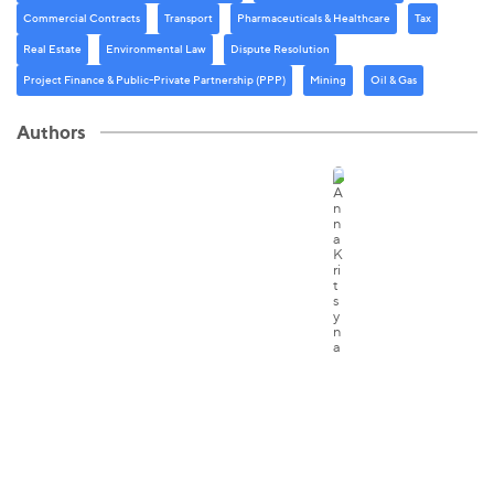
Commercial Contracts
Transport
Pharmaceuticals & Healthcare
Tax
Real Estate
Environmental Law
Dispute Resolution
Project Finance & Public-Private Partnership (PPP)
Mining
Oil & Gas
Authors