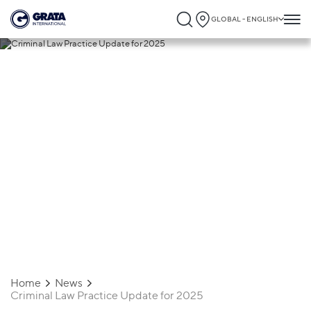
GLOBAL - ENGLISH
04.04.2025
Criminal Law Practice Update for 2025
Home
News
Criminal Law Practice Update for 2025