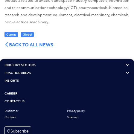
products related to aviation and space industry, computers, information
and telecommunication technology (ICT), pharmaceuticals, biomedical,
research and development equipment, electrical machinery, chemicals,
non-electrical machinery.
Cyprus
Global
BACK TO ALL NEWS
INDUSTRY SECTORS
PRACTICE AREAS
INSIGHTS
CAREER
CONTACT US
Disclaimer
Privacy policy
Cookies
Sitemap
Subscribe