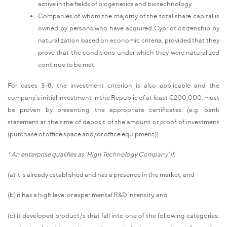
active in the fields of biogenetics and biotechnology.
Companies of whom the majority of the total share capital is
owned by persons who have acquired Cypriot citizenship by
naturalization based on economic criteria, provided that they
prove that the conditions under which they were naturalized
continue to be met.
For cases 3-8, the investment criterion is also applicable and the
company’s initial investment in the Republic of at least €200,000, must
be proven by presenting the appropriate certificates (e.g. bank
statement at the time of deposit of the amount or proof of investment
(purchase of office space and/or office equipment)).
* An enterprise qualifies as ‘High Technology Company’ if:
(a) it is already established and has a presence in the market, and
(b) it has a high level or experimental R&D intensity, and
(c) it developed product/s that fall into one of the following categories: