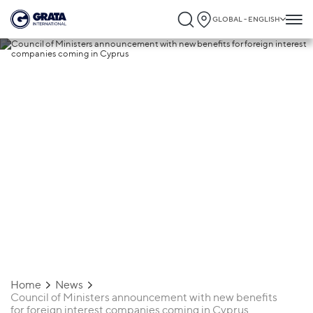
GLOBAL - ENGLISH
01.02.2023
Council of Ministers announcement with
new benefits for foreign interest
companies coming in Cyprus
Home
News
Council of Ministers announcement with new benefits
for foreign interest companies coming in Cyprus