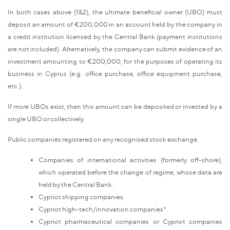
In both cases above (1&2), the ultimate beneficial owner (UBO) must
deposit an amount of €200,000 in an account held by the company in
a credit institution licensed by the Central Bank (payment institutions
are not included). Alternatively, the company can submit evidence of an
investment amounting to €200,000, for the purposes of operating its
business in Cyprus (e.g. office purchase, office equipment purchase,
etc.).
If more UBOs exist, then this amount can be deposited or invested by a
single UBO or collectively.
Public companies registered on any recognised stock exchange.
Companies of international activities (formerly off-shore),
which operated before the change of regime, whose data are
held by the Central Bank.
Cypriot shipping companies.
Cypriot high-tech/innovation companies*
Cypriot pharmaceutical companies or Cypriot companies