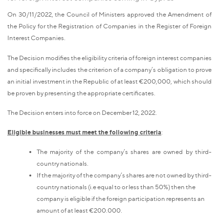
On 30/11/2022, the Council of Ministers approved the Amendment of
the Policy for the Registration of Companies in the Register of Foreign
Interest Companies.
The Decision modifies the eligibility criteria of foreign interest companies
and specifically includes the criterion of a company’s obligation to prove
an initial investment in the Republic of at least €200,000, which should
be proven by presenting the appropriate certificates.
The Decision enters into force on December 12, 2022.
Eligible businesses must meet the following criteria
:
The majority of the company’s shares are owned by third-
country nationals.
If the majority of the company’s shares are not owned by third-
country nationals (i.e equal to or less than 50%) then the
company is eligible if the foreign participation represents an
amount of at least €200.000.