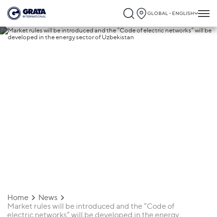
GLOBAL - ENGLISH
20.11.2020
Market rules will be introduced and the
“Code of electric networks” will be
developed in the energy sector of
Uzbekistan
Home
News
Market rules will be introduced and the “Code of
electric networks” will be developed in the energy