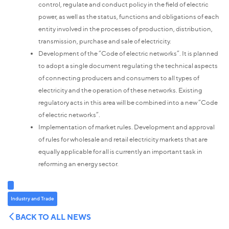
control, regulate and conduct policy in the field of electric
power, as well as the status, functions and obligations of each
entity involved in the processes of production, distribution,
transmission, purchase and sale of electricity.
Development of the “Code of electric networks”. It is planned
to adopt a single document regulating the technical aspects
of connecting producers and consumers to all types of
electricity and the operation of these networks. Existing
regulatory acts in this area will be combined into a new “Code
of electric networks”.
Implementation of market rules.
Development and approval
of rules for wholesale and retail electricity markets that are
equally applicable for all is currently an important task in
reforming an energy sector.
Industry and Trade
BACK TO ALL NEWS