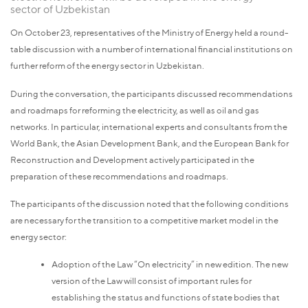
sector of Uzbekistan
On October 23, representatives of the Ministry of Energy held a round-
table discussion with a number of international financial institutions on
further reform of the energy sector in Uzbekistan.
During the conversation, the participants discussed recommendations
and roadmaps for reforming the electricity, as well as oil and gas
networks. In particular, international experts and consultants from the
World Bank, the Asian Development Bank, and the European Bank for
Reconstruction and Development actively participated in the
preparation of these recommendations and roadmaps.
The participants of the discussion noted that the following conditions
are necessary for the transition to a competitive market model in the
energy sector:
Adoption of the Law “On electricity” in new edition.
The new
version of the Law will consist of important rules for
establishing the status and functions of state bodies that