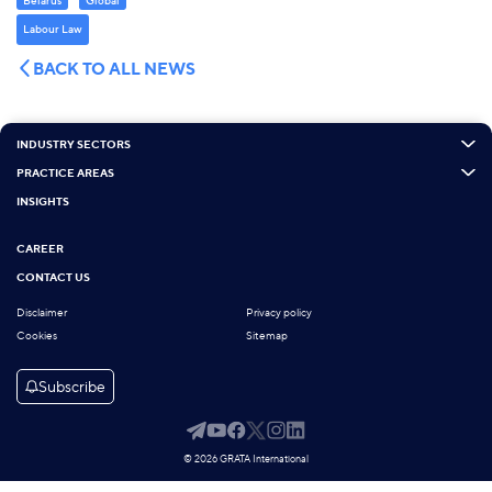
Belarus
Global
Labour Law
BACK TO ALL NEWS
INDUSTRY SECTORS
PRACTICE AREAS
INSIGHTS
CAREER
CONTACT US
Disclaimer
Privacy policy
Cookies
Sitemap
Subscribe
© 2026 GRATA International