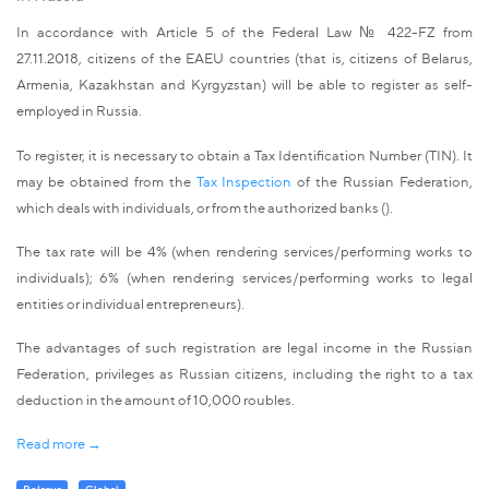
In accordance with Article 5 of the Federal Law № 422-FZ from
27.11.2018, citizens of the EAEU countries (that is, citizens of Belarus,
Armenia, Kazakhstan and Kyrgyzstan) will be able to register as self-
employed in Russia.
To register, it is necessary to obtain a Tax Identification Number (TIN). It
may be obtained from the
Tax Inspection
of the Russian Federation,
which deals with individuals, or from the authorized banks ().
The tax rate will be 4% (when rendering services/performing works to
individuals); 6% (when rendering services/performing works to legal
entities or individual entrepreneurs).
The advantages of such registration are legal income in the Russian
Federation, privileges as Russian citizens, including the right to a tax
deduction in the amount of 10,000 roubles.
Read more →