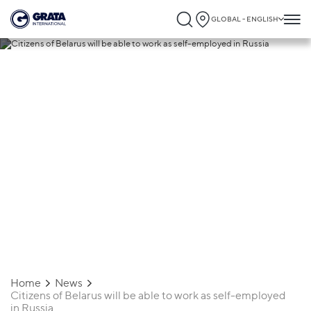
GLOBAL - ENGLISH
27.09.2022
Citizens of Belarus will be able to work as
self-employed in Russia
Home
News
Citizens of Belarus will be able to work as self-employed
in Russia