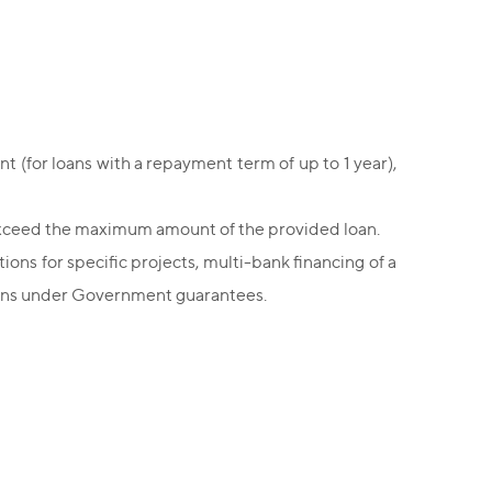
 (for loans with a repayment term of up to 1 year),
t exceed the maximum amount of the provided loan.
tions for specific projects, multi-bank financing of a
 loans under Government guarantees.