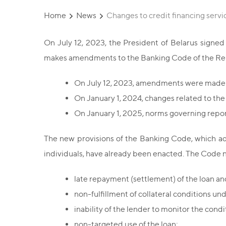
Home
News
Changes to credit financing servi
On July 12, 2023, the President of Belarus signe
makes amendments to the Banking Code of the Repu
On July 12, 2023, amendments were made 
On January 1, 2024, changes related to the 
On January 1, 2025, norms governing reporti
The new provisions of the Banking Code, which add
individuals, have already been enacted. The Code no
late repayment (settlement) of the loan and
non-fulfillment of collateral conditions un
inability of the lender to monitor the cond
non-targeted use of the loan;