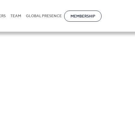
ERS
TEAM
GLOBAL PRESENCE
MEMBERSHIP
edit financing s
rusian banks