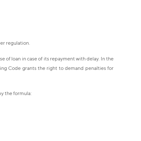
er regulation.
se of loan in case of its repayment with delay. In the
king Code grants the right to demand penalties for
y the formula: