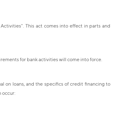
ivities". This act comes into effect in parts and
ements for bank activities will come into force.
on loans, and the specifics of credit financing to
n occur: