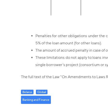
Penalties for other obligations under the 
5% of the loan amount (for other loans).
The amount of accrued penalty in case of 
These limitations do not apply to loans invo
single borrower's project (consortium or s
The full text of the Law "On Amendments to Laws Re
Belarus
Global
Banking and Finance