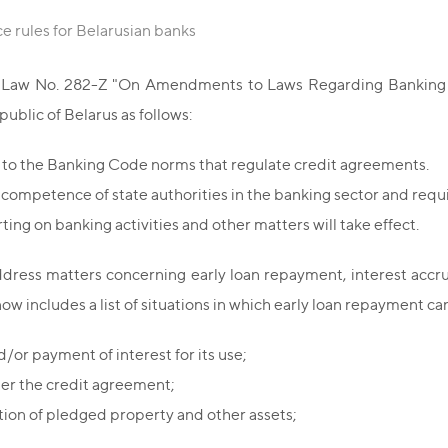
ce rules for Belarusian banks
d Law No. 282-Z "On Amendments to Laws Regarding Banking Act
blic of Belarus as follows:
to the Banking Code norms that regulate credit agreements.
competence of state authorities in the banking sector and requir
ng on banking activities and other matters will take effect.
ress matters concerning early loan repayment, interest accrual 
w includes a list of situations in which early loan repayment ca
/or payment of interest for its use;
der the credit agreement;
ition of pledged property and other assets;