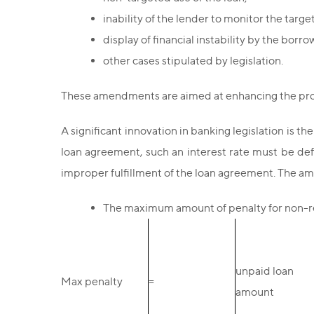
inability of the lender to monitor the targe
display of financial instability by the borro
other cases stipulated by legislation.
These amendments are aimed at enhancing the prote
A significant innovation in banking legislation is th
loan agreement, such an interest rate must be def
improper fulfillment of the loan agreement. The amo
The maximum amount of penalty for non-re
unpaid loan
Max penalty
=
amount