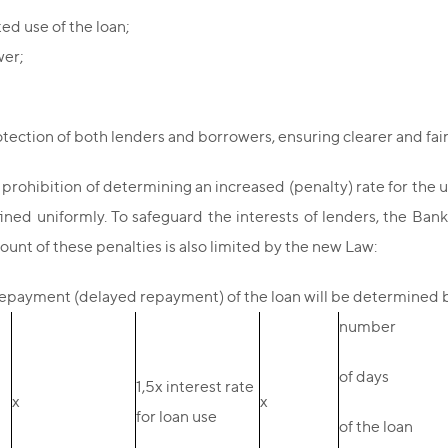
ted use of the loan;
wer;
ction of both lenders and borrowers, ensuring clearer and fair
e prohibition of determining an increased (penalty) rate for the u
ined uniformly. To safeguard the interests of lenders, the Ban
unt of these penalties is also limited by the new Law:
payment (delayed repayment) of the loan will be determined b
number
of days
1,5х interest rate
х
х
for loan use
of the loan