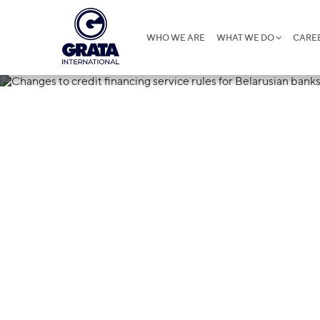
WHO WE ARE
WHAT WE DO
CARE
30.08.2023
Changes to cr
rules for Bela