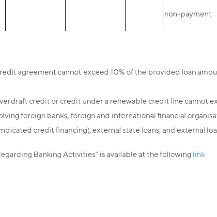
non-payment
credit agreement cannot exceed 10% of the provided loan amount
overdraft credit or credit under a renewable credit line canno
lving foreign banks, foreign and international financial organisa
yndicated credit financing), external state loans, and external
garding Banking Activities" is available at the following
link