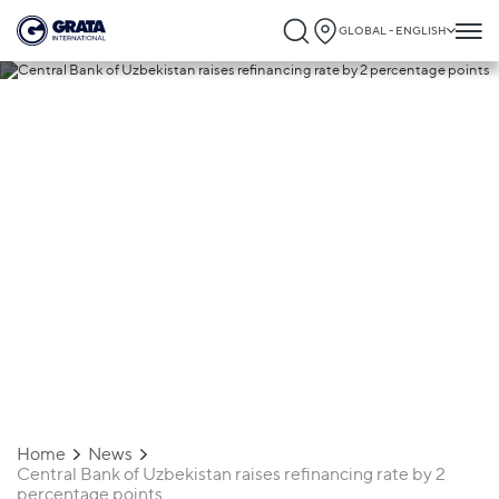
GLOBAL - ENGLISH
29.10.2018
Central Bank of Uzbekistan raises
refinancing rate by 2 percentage points
Home
News
Central Bank of Uzbekistan raises refinancing rate by 2
percentage points