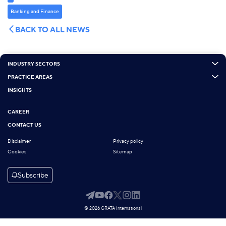
Banking and Finance
BACK TO ALL NEWS
INDUSTRY SECTORS
PRACTICE AREAS
INSIGHTS
CAREER
CONTACT US
Disclaimer
Privacy policy
Cookies
Sitemap
Subscribe
© 2026 GRATA International