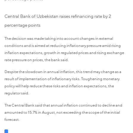
Central Bank of Uzbekistan raises refinancing rate by 2
percentage points
The decision was made taking into account changes in external
conditions and is aimed at reducing inflationary pressure amid rising
inflation expectations, growth in regulated prices and rising exchange
rate pressure on prices, the bank said.
Despite the slowdown in annual inflation, this trend may change as a
result of implementation of inflationary risks. Toughening monetary
policy will help reduce these risks and inflation expectations, the
regulator said.
The Central Bank said that annual inflation continued to decline and
amounted to 15.7% in August, not exceeding the scope of the initial
forecast.