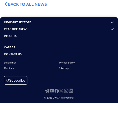
BACK TO ALL NEWS
INDUSTRY SECTORS
PRACTICE AREAS
INSIGHTS
CAREER
CONTACT US
Disclaimer
Privacy policy
Cookies
Sitemap
Subscribe
© 2026 GRATA International