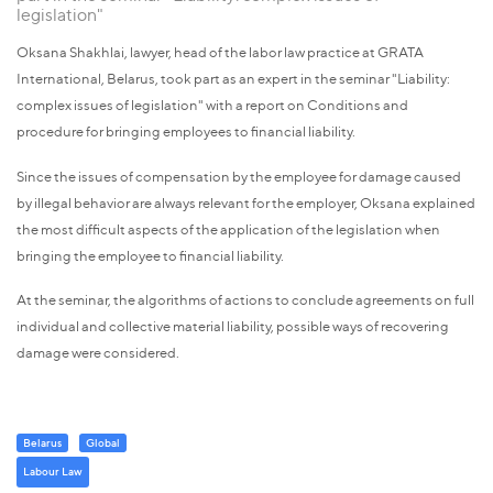
legislation"
Oksana Shakhlai, lawyer, head of the labor law practice at GRATA
International, Belarus, took part as an expert in the seminar "Liability:
complex issues of legislation" with a report on Conditions and
procedure for bringing employees to financial liability.
Since the issues of compensation by the employee for damage caused
by illegal behavior are always relevant for the employer, Oksana explained
the most difficult aspects of the application of the legislation when
bringing the employee to financial liability.
At the seminar, the algorithms of actions to conclude agreements on full
individual and collective material liability, possible ways of recovering
damage were considered.
Belarus
Global
Labour Law