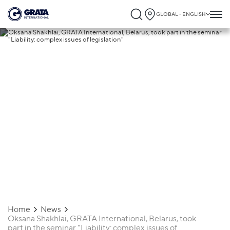
GLOBAL - ENGLISH
18.01.2021
Oksana Shakhlai, GRATA International,
Belarus, took part in the seminar "Liabilit
complex issues of legislation"
Home
News
Oksana Shakhlai, GRATA International, Belarus, took
part in the seminar "Liability: complex issues of