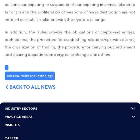
persons participating or suspected of participating in crimes related to
terrorism and the proliferation of weapons of mass destruction are not
entitled to establish relations with the crypto-exchange.
In addition, the Rules provide the obligations of crypto-exchanges,
prohibitions, the procedure for establishing relationships with clients,
the organization of trading, the procedure for carrying out settlement
and clearing operations on a crypto-exchange, and others.
Telecom, Media and Technology
BACK TO ALL NEWS
INDUSTRY SECTORS
PRACTICE AREAS
INSIGHTS
CAREER