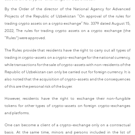
By the Order of the director of the National Agency for Advanced
Projects of the Republic of Uzbekistan “On approval of the rules for
trading crypto assets on a crypto exchange” No. 3379 dated August 15,
2022, The rules for trading crypto assets on a crypto exchange (the
“Rules") were approved.
The Rules provide that residents have the right to carry out all types of
trading in crypto-assets on a crypto-exchange for the national currency,
while transactions for the sale of crypto-assets with non-residents of the
Republic of Uzbekistan can only be carried out for foreign currency. It is
also noted that the acquisition of crypto-assets and the consequences
of this are the personal risk of the buyer.
However, residents have the right to exchange their non-fungible
tokens for other types of crypto-assets on foreign crypto-exchanges
and platforms.
One can become a client of a crypto-exchange only on a contractual
basis. At the same time, minors and persons included in the list of