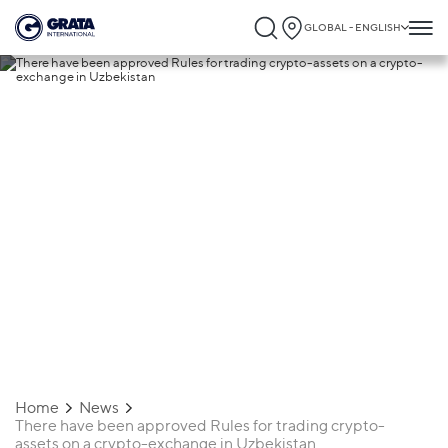
GLOBAL - ENGLISH
26.08.2022
There have been approved Rules for
trading crypto-assets on a crypto-
exchange in Uzbekistan
Home
News
There have been approved Rules for trading crypto-
assets on a crypto-exchange in Uzbekistan