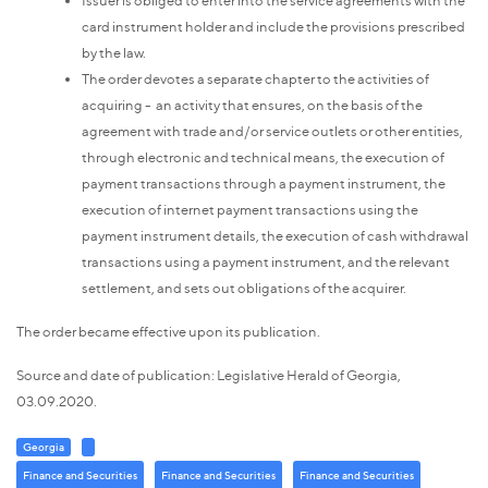
card instrument holder and include the provisions prescribed
by the law.
The order devotes a separate chapter to the activities of
acquiring - an activity that ensures, on the basis of the
agreement with trade and/or service outlets or other entities,
through electronic and technical means, the execution of
payment transactions through a payment instrument, the
execution of internet payment transactions using the
payment instrument details, the execution of cash withdrawal
transactions using a payment instrument, and the relevant
settlement, and sets out obligations of the acquirer.
The order became effective upon its publication.
Source and date of publication: Legislative Herald of Georgia,
03.09.2020.
Georgia
Finance and Securities
Finance and Securities
Finance and Securities