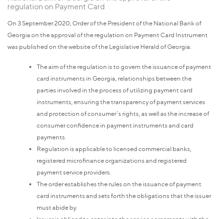
regulation on Payment Card
On 3 September 2020, Order of the President of the National Bank of
Georgia on the approval of the regulation on Payment Card Instrument
was published on the website of the Legislative Herald of Georgia.
The aim of the regulation is to govern the issuance of payment
card instruments in Georgia, relationships between the
parties involved in the process of utilizing payment card
instruments, ensuring the transparency of payment services
and protection of consumer’s rights, as well as the increase of
consumer confidence in payment instruments and card
payments.
Regulation is applicable to licensed commercial banks,
registered microfinance organizations and registered
payment service providers.
The order establishes the rules on the issuance of payment
card instruments and sets forth the obligations that the issuer
must abide by.
Issuer is obliged to enter into the service agreements with the