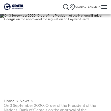
GLOBAL - ENGLISH
25.01.2021
On 3 September 2020, Order of the
President of the National Bank of Georgi
on the approval of the regulation on
Payment Card
Home
News
On 3 September 2020, Order of the President of the
National Bank of Georgia on the approval of the