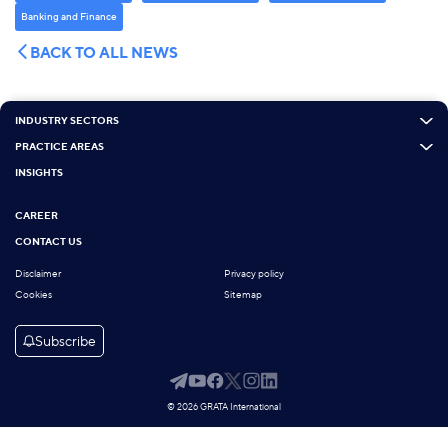
Banking and Finance
BACK TO ALL NEWS
INDUSTRY SECTORS
PRACTICE AREAS
INSIGHTS
CAREER
CONTACT US
Disclaimer
Privacy policy
Cookies
Sitemap
Subscribe
© 2026 GRATA International