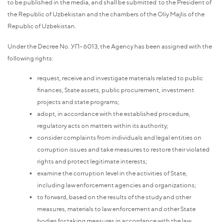
to be published in the media, and shall be submitted to the President of
the Republic of Uzbekistan and the chambers of the Oliy Majlis of the
Republic of Uzbekistan.
Under the Decree No. УП-6013, the Agency has been assigned with the
following rights:
request, receive and investigate materials related to public
finances, State assets, public procurement, investment
projects and state programs;
adopt, in accordance with the established procedure,
regulatory acts on matters within its authority;
consider complaints from individuals and legal entities on
corruption issues and take measures to restore their violated
rights and protect legitimate interests;
examine the corruption level in the activities of State,
including law enforcement agencies and organizations;
to forward, based on the results of the study and other
measures, materials to law enforcement and other State
bodies for taking measures in accordance with the law,