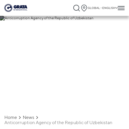
GLOBAL - ENGLISH
13.07.2020
Anticorruption Agency of the Republic of
Uzbekistan
Home
News
Anticorruption Agency of the Republic of Uzbekistan