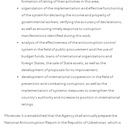
formation of rating of their activities in this area;
organization of the implementation and effective functioning
of the system for declaring the income and property of
governmental workers, verifying the accuracy of declarations,
as well as ensuring timely response to corruption
manifestations identified during this work;
analysis of the effectiveness of the anticorruption control
system in the field of public procurement and the use of
budget funds, loans of international organizations and
foreign States, the sale of State assets, as well as the
development of proposals for its improvement;
development of international cooperation in the field of
prevention and combating corruption, as well as the
implementation of systemic measures to strengthen the
country's authority and increase its position in international
ratings.
Moreover, it is established that the Agency shall annually prepare the
National Anticorruption Report in the Republic of Uzbekistan, which is