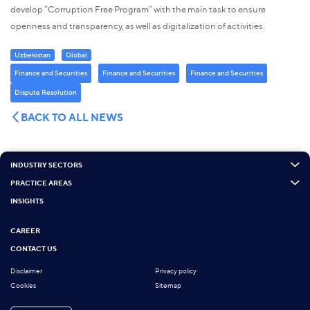
develop “Corruption Free Program” with the main task to ensure
openness and transparency, as well as digitalization of activities.
Uzbekistan
Global
Finance and Securities
Finance and Securities
Finance and Securities
Dispute Resolution
BACK TO ALL NEWS
INDUSTRY SECTORS
PRACTICE AREAS
INSIGHTS
CAREER
CONTACT US
Disclaimer
Privacy policy
Cookies
Sitemap