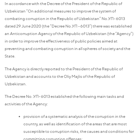
In accordance with the Decree of the President of the Republic of
Uzbekistan “On additional measures to improve the system of
combating corruption in the Republic of Uzbekistan” No.УП-6013
dated 29 June 2020 (the “Decree No.УП -6013”) there was established
an Anticorruption Agency of the Republic of Uzbekistan (the “Agency”)
in order to improve the effectiveness of public policies aimed at
preventing and combating corruption in all spheres of society and the
State.
The Agency is directly reported to the President of the Republic of
Uzbekistan and accounts to the Oliy Majlis of the Republic of
Uzbekistan.
The Decree No. УП-6013 established the following main tasks and
activities of the Agency:
provision of a systematic analysis of the corruption in the
country, as well as identification of the areas that are most
susceptible to corruption risks, the causes and conditions for
committing corruption offenses;