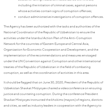
including the initiation of criminal cases, against persons
whose activities contain signs of corruption offenses;
conduct administrative investigations of corruption offences.
The Agency has been authorized with the tasks and authorities of the
National Coordinator of the Republic of Uzbekistan to ensure the
activities under the Istanbul Action Plan of the Anti-Corruption
Network for the countries of Eastern Europe and Central Asia,
Organization for Economic Cooperation and Development, and the
implementation of the recommendations and measures envisaged
under the UN Convention against Corruption and other international
treaties of the Republic of Uzbekistan in the field of combating
corruption, as well as the coordination of activities in this area.
It should be flagged that on June 30, 2020, President of the Republic of
Uzbekistan Shavkat Mirziyoyev chaired a videoconference on ensuring
justice and countering corruption. During the conference President
Shavkat Mirziyoyev instructed the khokims (mayors) of regions, districts
and cities, as well as industry leaders in cooperation with the Agency to