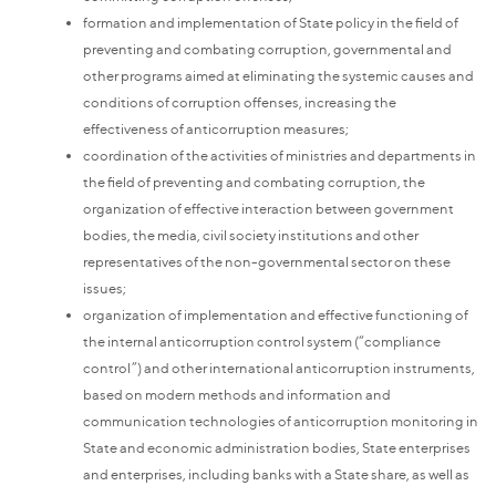
formation and implementation of State policy in the field of
preventing and combating corruption, governmental and
other programs aimed at eliminating the systemic causes and
conditions of corruption offenses, increasing the
effectiveness of anticorruption measures;
coordination of the activities of ministries and departments in
the field of preventing and combating corruption, the
organization of effective interaction between government
bodies, the media, civil society institutions and other
representatives of the non-governmental sector on these
issues;
organization of implementation and effective functioning of
the internal anticorruption control system (“compliance
control”) and other international anticorruption instruments,
based on modern methods and information and
communication technologies of anticorruption monitoring in
State and economic administration bodies, State enterprises
and enterprises, including banks with a State share, as well as