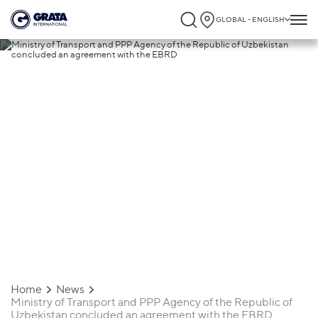
GLOBAL - ENGLISH
23.01.2020
Ministry of Transport and PPP Agency of
the Republic of Uzbekistan concluded a
agreement with the EBRD
Home
News
Ministry of Transport and PPP Agency of the Republic of
Uzbekistan concluded an agreement with the EBRD