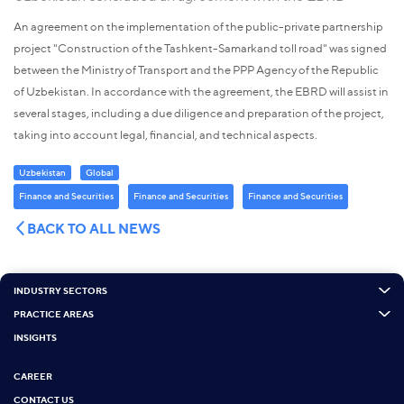
An agreement on the implementation of the public-private partnership
project "Construction of the Tashkent-Samarkand toll road" was signed
between the Ministry of Transport and the PPP Agency of the Republic
of Uzbekistan. In accordance with the agreement, the EBRD will assist in
several stages, including a due diligence and preparation of the project,
taking into account legal, financial, and technical aspects.
Uzbekistan
Global
Finance and Securities
Finance and Securities
Finance and Securities
BACK TO ALL NEWS
INDUSTRY SECTORS
PRACTICE AREAS
INSIGHTS
CAREER
CONTACT US