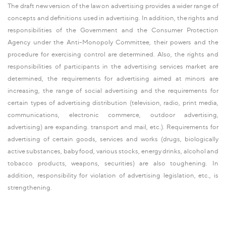
The draft new version of the law on advertising provides a wider range of
concepts and definitions used in advertising. In addition, the rights and
responsibilities of the Government and the Consumer Protection
Agency under the Anti-Monopoly Committee, their powers and the
procedure for exercising control are determined. Also, the rights and
responsibilities of participants in the advertising services market are
determined, the requirements for advertising aimed at minors are
increasing, the range of social advertising and the requirements for
certain types of advertising distribution (television, radio, print media,
communications, electronic commerce, outdoor advertising,
advertising) are expanding. transport and mail, etc.). Requirements for
advertising of certain goods, services and works (drugs, biologically
active substances, baby food, various stocks, energy drinks, alcohol and
tobacco products, weapons, securities) are also toughening. In
addition, responsibility for violation of advertising legislation, etc., is
strengthening.