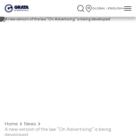
GLOBAL - ENGLISH
24.06.2019
A new version of the law “On Advertising”
is being developed
Home
News
A new version of the law “On Advertising” is being
developed