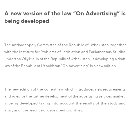
A new version of the law “On Advertising” is
being developed
The Antimonopoly Committee of the Republic of Uzbekistan, together
with the Institute for Problems of Legislation and Parliamentary Studies
under the Oliy Majlis of the Republic of Uzbekistan, is developing a draft
law of the Republic of Uzbekistan “On Advertising” in a new edition.
The new edition of the current law, which introduces new requirements
and rules for the further development of the advertising services market,
is being developed taking into account the results of the study and
analysis of the practice of developed countries.