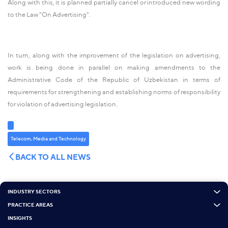
Along with this, it is planned partially cancel or introduced new wording
to the Law "On Advertising".
In turn, along with the improvement of the legislation on advertising,
work is being done in parallel on making amendments to the
Administrative Code of the Republic of Uzbekistan in terms of
requirements for strengthening and establishing norms of responsibility
for violation of advertising legislation.
Telecom, Media and Technology
BACK TO ALL NEWS
INDUSTRY SECTORS
PRACTICE AREAS
INSIGHTS