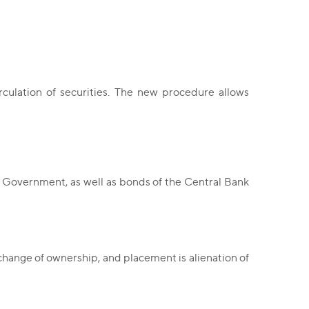
ulation of securities. The new procedure allows
e Government, as well as bonds of the Central Bank
 a change of ownership, and placement is alienation of