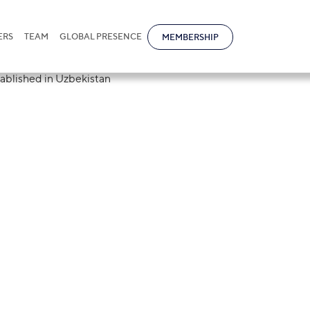
ERS
TEAM
GLOBAL PRESENCE
MEMBERSHIP
re for the circu
has been establi