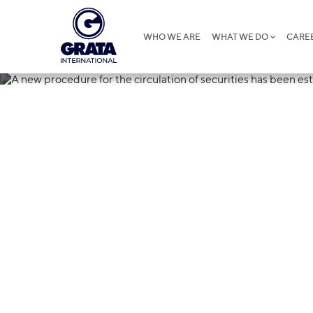
WHO WE ARE
WHAT WE DO
CARE
20.12.2019
A new procedu
of securities 
in Uzbekistan