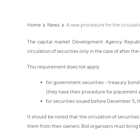
Home
News
A new procedure for the circulati
The capital market Development Agency Republic
circulation of securities only in the case of after t
This requirement does not apply:
for government securities - treasury bon
(they have their procedure for placement a
for securities issued before December 5, tha
It should be noted that the circulation of securities
them from their owners. Bid organizers must bring t