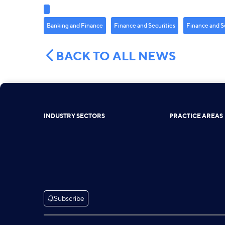
Banking and Finance
Finance and Securities
Finance and S
BACK TO ALL NEWS
INDUSTRY SECTORS
PRACTICE AREAS
Subscribe