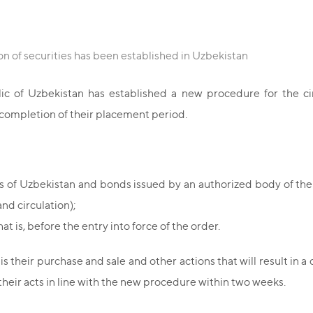
on of securities has been established in Uzbekistan
 of Uzbekistan has established a new procedure for the circ
he completion of their placement period.
ds of Uzbekistan and bonds issued by an authorized body of th
nd circulation);
t is, before the entry into force of the order.
 is their purchase and sale and other actions that will result in
heir acts in line with the new procedure within two weeks.