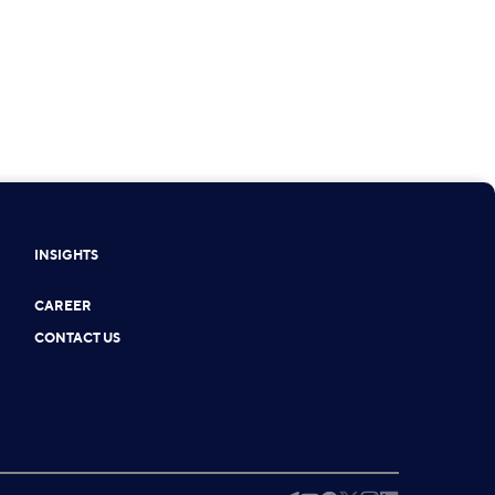
INSIGHTS
CAREER
CONTACT US