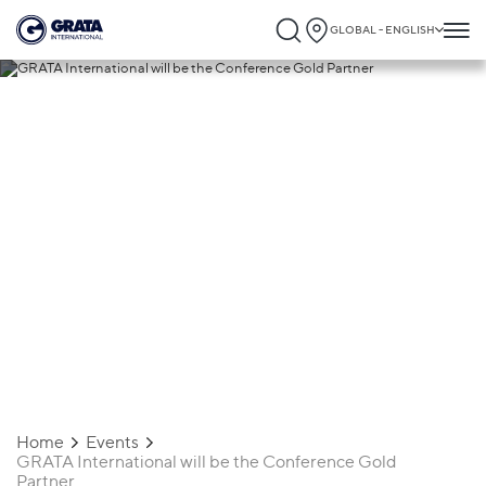
GLOBAL - ENGLISH
18.03.2021
GRATA International will be the
Conference Gold Partner
Home
Events
GRATA International will be the Conference Gold
Partner