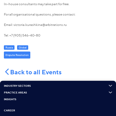
In-house consultants may take part for free.
For all organisational questions, please contact:
Email: victoria.kurashkina@arbitrations.ru
Tel: +7 (905) 546-40-80
Russia
Global
Dispute Resolution
Back to all Events
INDUSTRY SECTORS
PRACTICE AREAS
INSIGHTS
CAREER