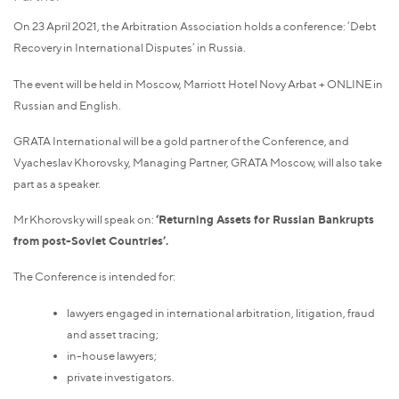
On 23 April 2021, the Arbitration Association holds a conference: ‘Debt
Recovery in International Disputes’ in Russia.
The event will be held in Moscow, Marriott Hotel Novy Arbat + ONLINE in
Russian and English.
GRATA International will be a gold partner of the Conference, and
Vyacheslav Khorovsky, Managing Partner, GRATA Moscow, will also take
part as a speaker.
Mr Khorovsky will speak on:
‘Returning Assets for Russian Bankrupts
from post-Soviet Countries’.
The Conference is intended for:
lawyers engaged in international arbitration, litigation, fraud
and asset tracing;
in-house lawyers;
private investigators.