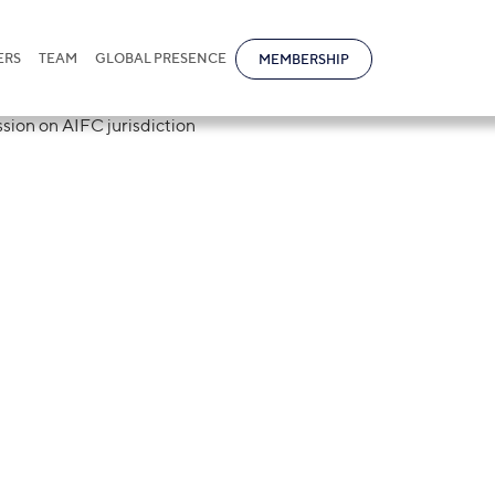
ERS
TEAM
GLOBAL PRESENCE
MEMBERSHIP
ational Nur-Sul
 in Pro Bono sess
diction