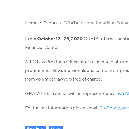
Home
Events
GRATA International Nur-Sultan w
October 12 - 23, 2020
From
GRATA International in 
Financial Center.
AIFC Law Pro Bono Office offers a unique platform to
programme allows individuals and company represent
from volunteer lawyers free of charge.
GRATA International will be represented by
Liya A
For further information please email
ProBono@aifc
Kazakhstan
Global