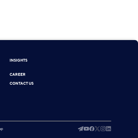
INSIGHTS
CAREER
CONTACT US
ap