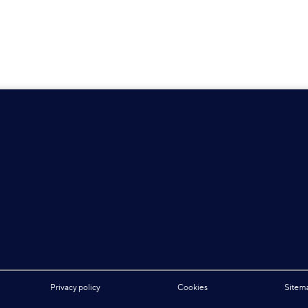
Privacy policy
Cookies
Sitem