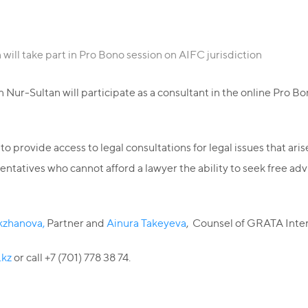
ill take part in Pro Bono session on AIFC jurisdiction
Nur-Sultan will participate as a consultant in the online Pro Bo
 provide access to legal consultations for legal issues that ari
atives who cannot afford a lawyer the ability to seek free advi
kzhanova,
Partner and
Ainura Takeyeva
, Counsel of GRATA Inter
.kz
or call +7 (701) 778 38 74.