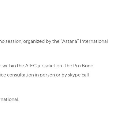
no session, organized by the “Astana” International
se within the AIFC jurisdiction. The Pro Bono
ce consultation in person or by skype call
national.