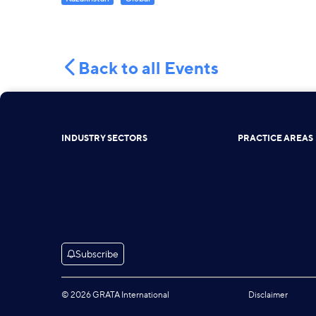
Back to all Events
INDUSTRY SECTORS
PRACTICE AREAS
Subscribe
© 2026 GRATA International
Disclaimer