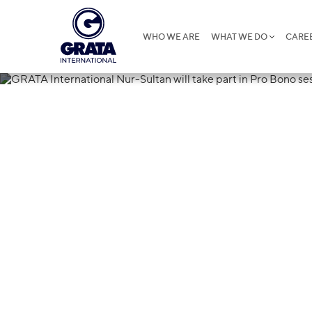
WHO WE ARE
WHAT WE DO
CARE
13.10.2020
GRATA Intern
will take part
on AIFC juris