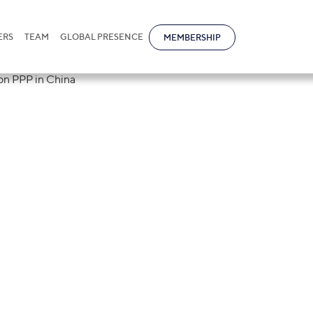
ERS
TEAM
GLOBAL PRESENCE
MEMBERSHIP
ional will join 
online seminar o