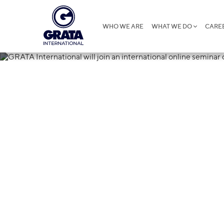
WHO WE ARE
WHAT WE DO
CARE
11.03.2024
GRATA Internat
international 
PPP in China