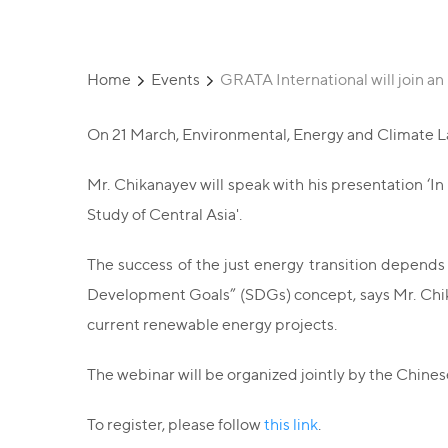
Home
Events
GRATA International will join an
On 21 March, Environmental, Energy and Climate Law
Mr. Chikanayev will speak with his presentation ‘In
Study of Central Asia'.
The success of the just energy transition depends 
Development Goals” (SDGs) concept, says Mr. Chikan
current renewable energy projects.
The webinar will be organized jointly by the Chin
To register, please follow
this link
.