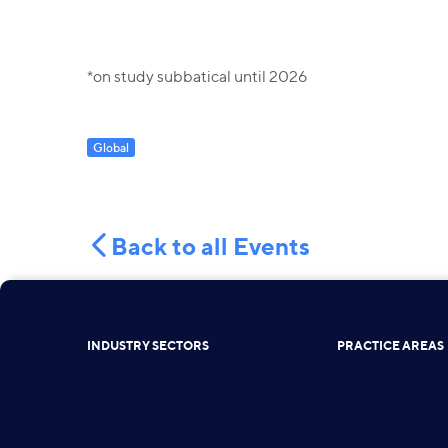
*on study subbatical until 2026
Global
Back to all Events
INDUSTRY SECTORS
PRACTICE AREAS