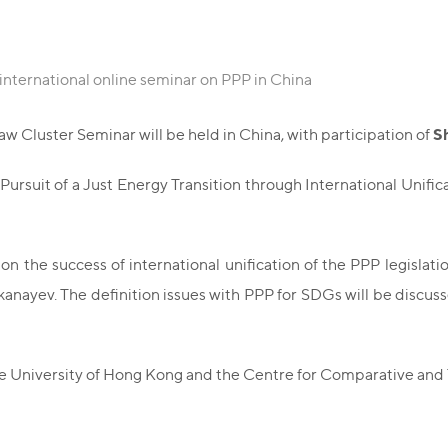
 international online seminar on PPP in China
S
 Cluster Seminar will be held in China, with participation of
 Pursuit of a Just Energy Transition through International Unifi
on the success of international unification of the PPP legisla
ayev. The definition issues with PPP for SDGs will be discussed,
ese University of Hong Kong and the Centre for Comparative and