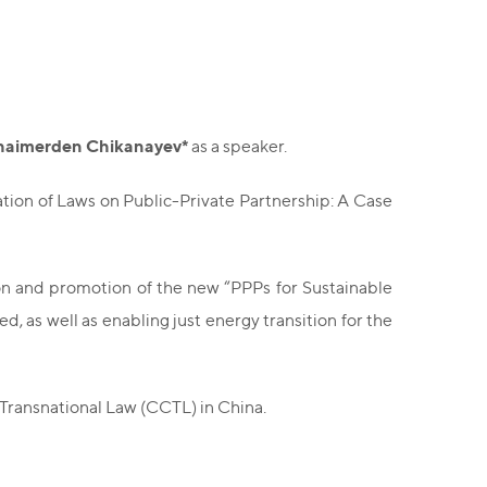
haimerden Chikanayev*
as a speaker.
cation of Laws on Public-Private Partnership: A Case
tion and promotion of the new “PPPs for Sustainable
 as well as enabling just energy transition for the
 Transnational Law (CCTL) in China.