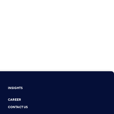
INSIGHTS
CAREER
CONTACT US