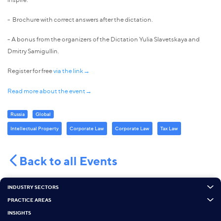
- Brochure with correct answers after the dictation.
- A bonus from the organizers of the Dictation Yulia Slavetskaya and
Dmitry Samigullin.
Register for free
via the link→
Read more about the event→
Russia
Global
Intellectual Property
Corporate Law
Corporate Law
Tax Law
Back to all Events
INDUSTRY SECTORS
PRACTICE AREAS
INSIGHTS