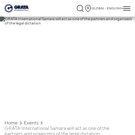
GLOBAL - ENGLISH
16.09.2021
GRATA International Samara will act as
one of the partners and organizers of th
legal dictation
Home
Events
GRATA International Samara will act as one of the
partners and organizers of the legal dictation