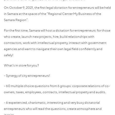
On October 9, 2021, the first legal dictation for entrepreneurs will be held
in Samara at the space of the “Regional Center My Business of the
Samara Region”.
For the first time, Samara will host a dictation for entrepreneurs: for those
who create, launch new projects, hire, build relationships with
contractors, work with intellectual property, interact with government
agencies and want to navigate their own legal field confidently and
safely!
What's in store for you?
- Synergy of city entrepreneurs!
- 60 multiple choice questions from 6 groups: corporate relations of co-
owners, taxes, employees, contracts, intellectual property and audits.
- 6 experienced, charismatic, interesting and very busy dictatorial
entrepreneurs who will read the questions, create atmosphere and
inspire.