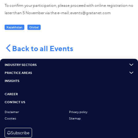
To confirm your participation, please proceed with online registration no
later than 5 November via the e-mail: events@gratanet.com
Kazakhstan
Global
Back to all Events
INDUSTRY SECTORS
PRACTICE AREAS
INSIGHTS
CAREER
CONTACT US
Disclaimer
Privacy policy
Cookies
Sitemap
Subscribe