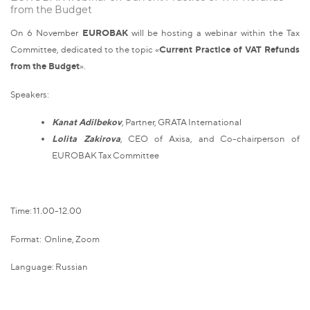
from the Budget
On 6 November
EUROBAK
will be hosting a webinar within the Tax
Committee, dedicated to the topic «
Current Practice of VAT Refunds
from the Budget
».
Speakers:
Kanat Adilbekov
, Partner, GRATA International
Lolita Zakirova
, CEO of Axisa, and Сo-chairperson of
EUROBAK Tax Committee
Time: 11.00-12.00
Format: Online, Zoom
Language: Russian