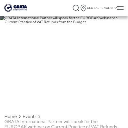
GLOBAL - ENGLISH
23.10.2024
GRATA International Partner will speak
for the EUROBAK webinar on Current
Practice of VAT Refunds from the Budget
Home
Events
GRATA International Partner will speak for the
EUROBAK webinar on Current Practice of VAT Refunds